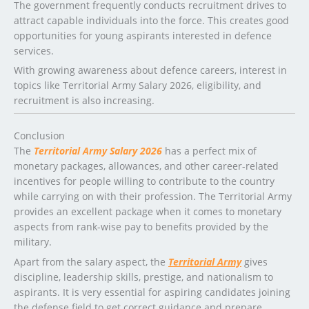
The government frequently conducts recruitment drives to
attract capable individuals into the force. This creates good
opportunities for young aspirants interested in defence
services.
With growing awareness about defence careers, interest in
topics like Territorial Army Salary 2026, eligibility, and
recruitment is also increasing.
Conclusion
The
Territorial Army Salary 2026
has a perfect mix of
monetary packages, allowances, and other career-related
incentives for people willing to contribute to the country
while carrying on with their profession. The Territorial Army
provides an excellent package when it comes to monetary
aspects from rank-wise pay to benefits provided by the
military.
Apart from the salary aspect, the
Territorial Army
gives
discipline, leadership skills, prestige, and nationalism to
aspirants. It is very essential for aspiring candidates joining
the defense field to get correct guidance and prepare