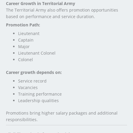
Career Growth in Territorial Army
The Territorial Army also offers promotion opportunities
based on performance and service duration.
Promotion Path:
Lieutenant
Captain
Major
Lieutenant Colonel
Colonel
Career growth depends on:
Service record
Vacancies
Training performance
Leadership qualities
Promotions bring higher salary packages and additional
responsibilities.