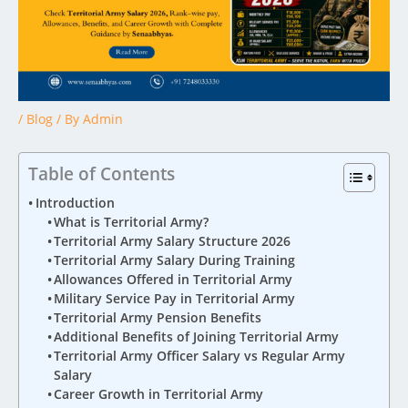
/
Blog
/ By
Admin
Table of Contents
Introduction
What is Territorial Army?
Territorial Army Salary Structure 2026
Territorial Army Salary During Training
Allowances Offered in Territorial Army
Military Service Pay in Territorial Army
Territorial Army Pension Benefits
Additional Benefits of Joining Territorial Army
Territorial Army Officer Salary vs Regular Army
Salary
Career Growth in Territorial Army