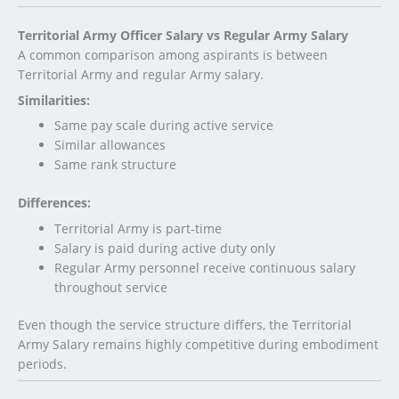
Territorial Army Officer Salary vs Regular Army Salary
A common comparison among aspirants is between
Territorial Army and regular Army salary.
Similarities:
Same pay scale during active service
Similar allowances
Same rank structure
Differences:
Territorial Army is part-time
Salary is paid during active duty only
Regular Army personnel receive continuous salary
throughout service
Even though the service structure differs, the Territorial
Army Salary remains highly competitive during embodiment
periods.