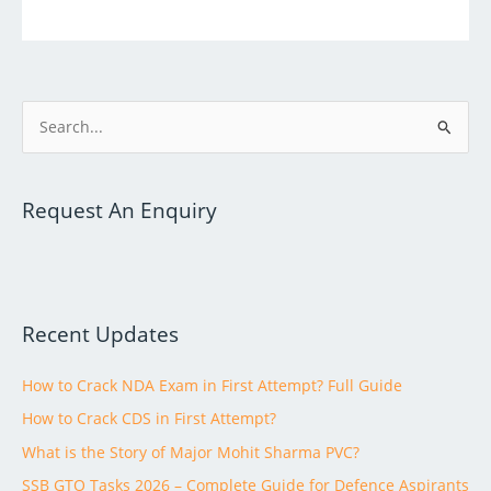
S
e
a
Request An Enquiry
r
c
h
f
Recent Updates
o
r
How to Crack NDA Exam in First Attempt? Full Guide
:
How to Crack CDS in First Attempt?
What is the Story of Major Mohit Sharma PVC?
SSB GTO Tasks 2026 – Complete Guide for Defence Aspirants