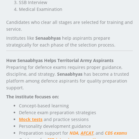
SSB Interview
Medical Examination
Candidates who clear all stages are selected for training and
service.
Institutes like
Senaabhyas
help aspirants prepare
strategically for each phase of the selection process.
How Senaabhyas Helps Territorial Army Aspirants
Preparing for defence exams requires proper guidance,
discipline, and strategy.
Senaabhyas
has become a trusted
platform among defence aspirants for quality preparation
support.
The institute focuses on:
Concept-based learning
Defence exam preparation strategies
Mock tests
and practice sessions
Personality development guidance
Preparation support for
NDA
,
AFCAT
, and
CDS exams