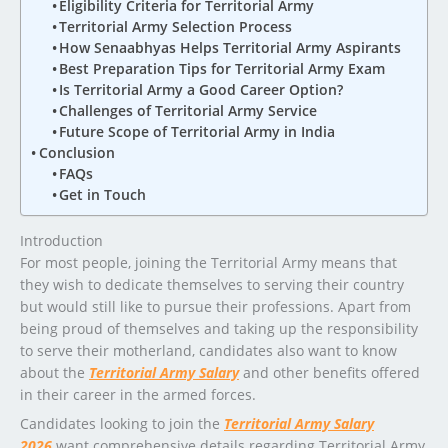
Eligibility Criteria for Territorial Army
Territorial Army Selection Process
How Senaabhyas Helps Territorial Army Aspirants
Best Preparation Tips for Territorial Army Exam
Is Territorial Army a Good Career Option?
Challenges of Territorial Army Service
Future Scope of Territorial Army in India
Conclusion
FAQs
Get in Touch
Introduction
For most people, joining the Territorial Army means that
they wish to dedicate themselves to serving their country
but would still like to pursue their professions. Apart from
being proud of themselves and taking up the responsibility
to serve their motherland, candidates also want to know
about the
Territorial Army Salary
and other benefits offered
in their career in the armed forces.
Candidates looking to join the
Territorial Army Salary
2026
want comprehensive details regarding Territorial Army