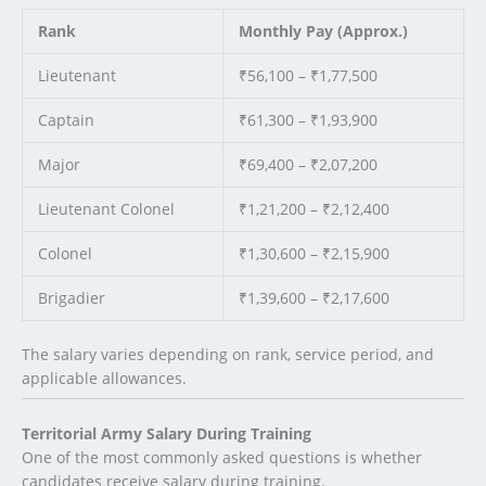
Rank
Monthly Pay (Approx.)
Lieutenant
₹56,100 – ₹1,77,500
Captain
₹61,300 – ₹1,93,900
Major
₹69,400 – ₹2,07,200
Lieutenant Colonel
₹1,21,200 – ₹2,12,400
Colonel
₹1,30,600 – ₹2,15,900
Brigadier
₹1,39,600 – ₹2,17,600
The salary varies depending on rank, service period, and
applicable allowances.
Territorial Army Salary During Training
One of the most commonly asked questions is whether
candidates receive salary during training.