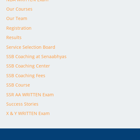
Our Courses
Our Team
Registration
Results
Service Selection Board
SSB Coaching at Senaabhyas
SSB Coaching Center
SSB Coaching Fees
SSB Course
SSR AA WRITTEN Exam
Success Stories
X & Y WRITTEN Exam