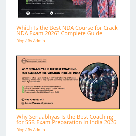
Which Is the Best NDA Course for Crack
NDA Exam 2026? Complete Guide
Blog
/ By
Admin
Why Senaabhyas Is the Best Coaching
for SSB Exam Preparation in India 2026
Blog
/ By
Admin