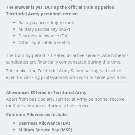
The answer is yes. During the official training period,
Territorial Army personnel receive:
Basic pay according to rank
Military Service Pay (MSP)
Dearness Allowance (DA)
Other applicable benefits
The training period is treated as active service, which means
candidates are financially compensated during this time.
This makes the Territorial Army Salary package attractive
even for working professionals who wish to serve part-time.
Allowances Offered in Territorial Army
Apart from basic salary, Territorial Army personnel receive
multiple allowances during active service.
Common Allowances Include:
Dearness Allowance (DA)
Military Service Pay (MSP)