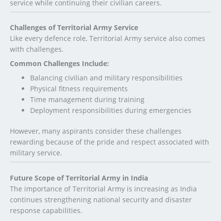
service while continuing their civilian careers.
Challenges of Territorial Army Service
Like every defence role, Territorial Army service also comes
with challenges.
Common Challenges Include:
Balancing civilian and military responsibilities
Physical fitness requirements
Time management during training
Deployment responsibilities during emergencies
However, many aspirants consider these challenges
rewarding because of the pride and respect associated with
military service.
Future Scope of Territorial Army in India
The importance of Territorial Army is increasing as India
continues strengthening national security and disaster
response capabilities.