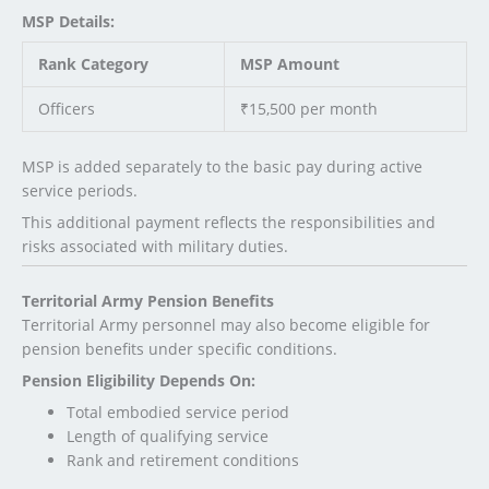
MSP Details:
Rank Category
MSP Amount
Officers
₹15,500 per month
MSP is added separately to the basic pay during active
service periods.
This additional payment reflects the responsibilities and
risks associated with military duties.
Territorial Army Pension Benefits
Territorial Army personnel may also become eligible for
pension benefits under specific conditions.
Pension Eligibility Depends On:
Total embodied service period
Length of qualifying service
Rank and retirement conditions