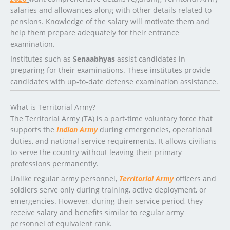
salaries and allowances along with other details related to
pensions. Knowledge of the salary will motivate them and
help them prepare adequately for their entrance
examination.
Institutes such as
Senaabhyas
assist candidates in
preparing for their examinations. These institutes provide
candidates with up-to-date defense examination assistance.
What is Territorial Army?
The Territorial Army (TA) is a part-time voluntary force that
supports the
Indian Army
during emergencies, operational
duties, and national service requirements. It allows civilians
to serve the country without leaving their primary
professions permanently.
Unlike regular army personnel,
Territorial Army
officers and
soldiers serve only during training, active deployment, or
emergencies. However, during their service period, they
receive salary and benefits similar to regular army
personnel of equivalent rank.