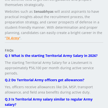
themselves strategically.
Websites such as
Senaabhyas
will assist aspirants to have
practical insights about the recruitment process, the
preparation strategy, and career prospects of defense in a
student-friendly manner. With determination and proper
planning, candidates can easily create a bright career in the
“
TA Army
“.
FAQs
Q.1 What is the starting Territorial Army Salary in 2026?
The starting Territorial Army Salary for a Lieutenant is
approximately ₹56,100 per month during active service
periods.
Q.2 Do Territorial Army officers get allowances?
Yes, officers receive allowances like DA, MSP, transport
allowance, and field area benefits during active duty.
Q.3 Is Territorial Army salary similar to regular Army
salary?