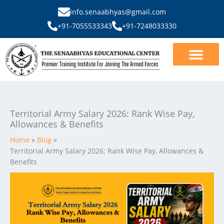
Skip
info.senaabhyas@gmail.com
to
+91-7055533343
+91-7248033330
content
Our Courses
SSB Interview
Territorial Army Salary 2026: Rank Wise Pay,
Allowances & Benefits
Home
Blog
Territorial Army Salary 2026: Rank Wise Pay, Allowances &
Benefits