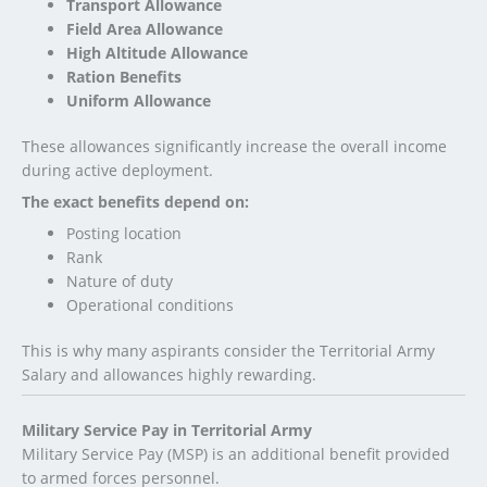
Transport Allowance
Field Area Allowance
High Altitude Allowance
Ration Benefits
Uniform Allowance
These allowances significantly increase the overall income
during active deployment.
The exact benefits depend on:
Posting location
Rank
Nature of duty
Operational conditions
This is why many aspirants consider the Territorial Army
Salary and allowances highly rewarding.
Military Service Pay in Territorial Army
Military Service Pay (MSP) is an additional benefit provided
to armed forces personnel.