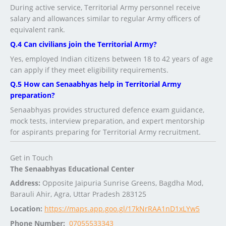
During active service, Territorial Army personnel receive
salary and allowances similar to regular Army officers of
equivalent rank.
Q.4 Can civilians join the Territorial Army?
Yes, employed Indian citizens between 18 to 42 years of age
can apply if they meet eligibility requirements.
Q.5 How can Senaabhyas help in Territorial Army
preparation?
Senaabhyas provides structured defence exam guidance,
mock tests, interview preparation, and expert mentorship
for aspirants preparing for Territorial Army recruitment.
Get in Touch
The Senaabhyas Educational Center
Address:
Opposite Jaipuria Sunrise Greens, Bagdha Mod,
Barauli Ahir, Agra, Uttar Pradesh 283125
Location:
https://maps.app.goo.gl/17kNrRAA1nD1xLYw5
Phone Number:
07055533343