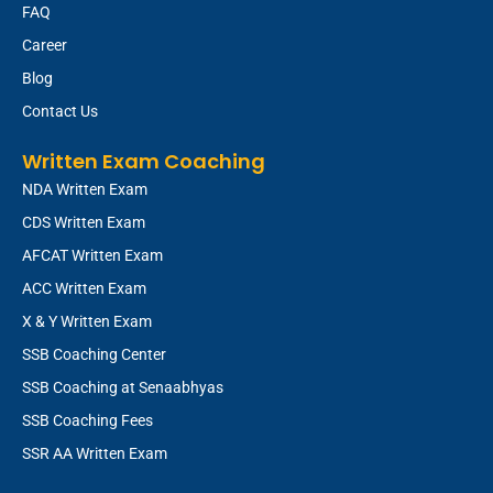
FAQ
Career
Blog
Contact Us
Written Exam Coaching
NDA Written Exam
CDS Written Exam
AFCAT Written Exam
ACC Written Exam
X & Y Written Exam
SSB Coaching Center
SSB Coaching at Senaabhyas
SSB Coaching Fees
SSR AA Written Exam