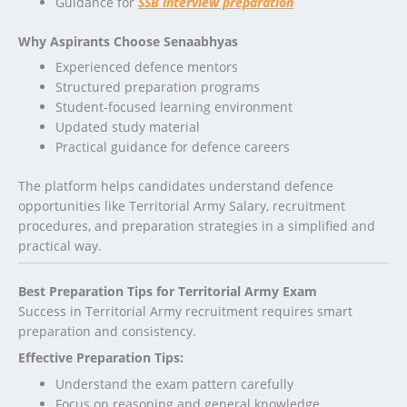
Guidance for
SSB interview preparation
Why Aspirants Choose Senaabhyas
Experienced defence mentors
Structured preparation programs
Student-focused learning environment
Updated study material
Practical guidance for defence careers
The platform helps candidates understand defence
opportunities like Territorial Army Salary, recruitment
procedures, and preparation strategies in a simplified and
practical way.
Best Preparation Tips for Territorial Army Exam
Success in Territorial Army recruitment requires smart
preparation and consistency.
Effective Preparation Tips:
Understand the exam pattern carefully
Focus on reasoning and general knowledge