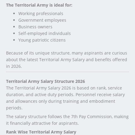
The Territorial Army is ideal for:
Working professionals
Government employees
Business owners
Self-employed individuals
Young patriotic citizens
Because of its unique structure, many aspirants are curious
about the latest Territorial Army Salary and benefits offered
in 2026.
Territorial Army Salary Structure 2026
The Territorial Army Salary 2026 is based on rank, service
duration, and active duty periods. Personnel receive salary
and allowances only during training and embodiment
periods.
The salary structure follows the 7th Pay Commission, making
it financially attractive for aspirants.
Rank Wise Territorial Army Salary