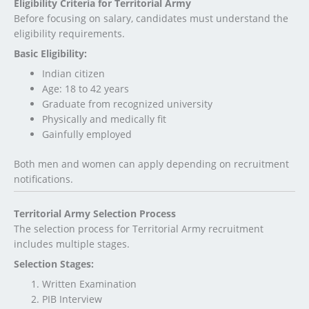
Eligibility Criteria for Territorial Army
Before focusing on salary, candidates must understand the
eligibility requirements.
Basic Eligibility:
Indian citizen
Age: 18 to 42 years
Graduate from recognized university
Physically and medically fit
Gainfully employed
Both men and women can apply depending on recruitment
notifications.
Territorial Army Selection Process
The selection process for Territorial Army recruitment
includes multiple stages.
Selection Stages:
Written Examination
PIB Interview