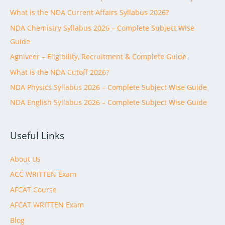
What is the NDA Current Affairs Syllabus 2026?
NDA Chemistry Syllabus 2026 – Complete Subject Wise
Guide
Agniveer – Eligibility, Recruitment & Complete Guide
What is the NDA Cutoff 2026?
NDA Physics Syllabus 2026 – Complete Subject Wise Guide
NDA English Syllabus 2026 – Complete Subject Wise Guide
Useful Links
About Us
ACC WRITTEN Exam
AFCAT Course
AFCAT WRITTEN Exam
Blog