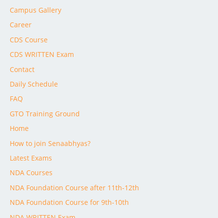
Campus Gallery
Career
CDS Course
CDS WRITTEN Exam
Contact
Daily Schedule
FAQ
GTO Training Ground
Home
How to join Senaabhyas?
Latest Exams
NDA Courses
NDA Foundation Course after 11th-12th
NDA Foundation Course for 9th-10th
NDA WRITTEN Exam