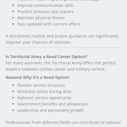
Improve communication skills
Practice previous year papers
Maintain physical fitness
Stay updated with current affairs
A disciplined routine and proper guidance can significantly
improve your chances of selection.
Is Territorial Army a Good Career Option?
For many aspirants, the Territorial Army offers the perfect
balance between civilian career and military service.
Reasons Why It’s a Good Option:
Flexible service structure
Attractive salary during duty
National service opportunity
Government benefits and allowances
Leadership and personality growth
Professionals from different fields can contribute to national