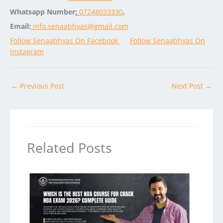
Whatsapp Number
:
07248033330
,
Email:
info.senaabhyas@gmail.com
Follow Senaabhyas On Facebook
Follow Senaabhyas On
Instagram
←
Previous Post
Next Post
→
Related Posts