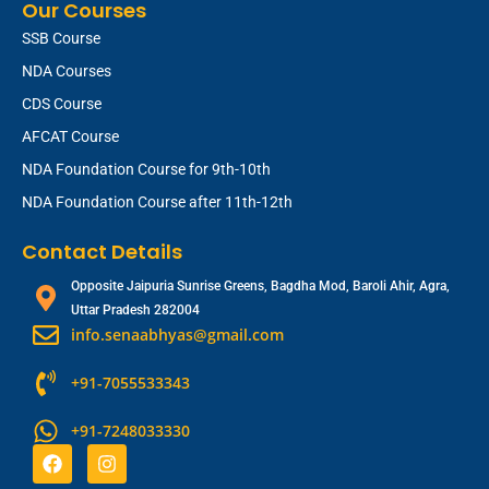
Our Courses
SSB Course
NDA Courses
CDS Course
AFCAT Course
NDA Foundation Course for 9th-10th
NDA Foundation Course after 11th-12th
Contact Details
Opposite Jaipuria Sunrise Greens, Bagdha Mod, Baroli Ahir, Agra,
Uttar Pradesh 282004
info.senaabhyas@gmail.com
+91-7055533343
+91-7248033330
F
I
a
n