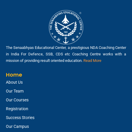
The Senaabhyas Educational Center, a prestigious NDA Coaching Center
in India For Defence, SSB, CDS etc Coaching Centre works with a
mission of providing result oriented education.
Read More
Home
About Us
Our Team
Our Courses
Registration
Success Stories
Our Campus