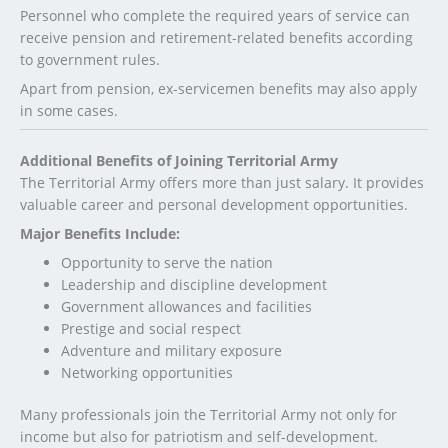
Personnel who complete the required years of service can
receive pension and retirement-related benefits according
to government rules.
Apart from pension, ex-servicemen benefits may also apply
in some cases.
Additional Benefits of Joining Territorial Army
The Territorial Army offers more than just salary. It provides
valuable career and personal development opportunities.
Major Benefits Include:
Opportunity to serve the nation
Leadership and discipline development
Government allowances and facilities
Prestige and social respect
Adventure and military exposure
Networking opportunities
Many professionals join the Territorial Army not only for
income but also for patriotism and self-development.