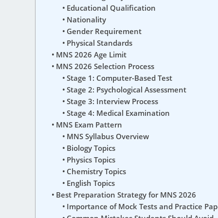
Educational Qualification
Nationality
Gender Requirement
Physical Standards
MNS 2026 Age Limit
MNS 2026 Selection Process
Stage 1: Computer-Based Test
Stage 2: Psychological Assessment
Stage 3: Interview Process
Stage 4: Medical Examination
MNS Exam Pattern
MNS Syllabus Overview
Biology Topics
Physics Topics
Chemistry Topics
English Topics
Best Preparation Strategy for MNS 2026
Importance of Mock Tests and Practice Pap