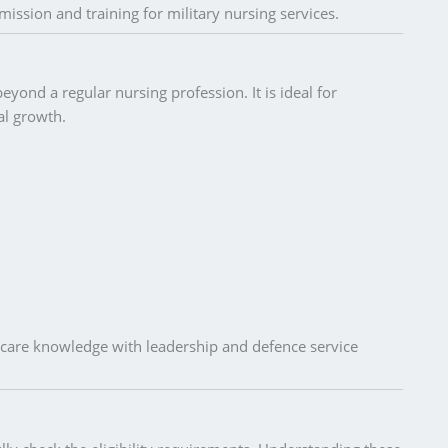
mission and training for military nursing services.
yond a regular nursing profession. It is ideal for
al growth.
care knowledge with leadership and defence service