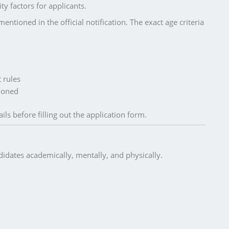
ty factors for applicants.
entioned in the official notification. The exact age criteria
 rules
tioned
ils before filling out the application form.
idates academically, mentally, and physically.