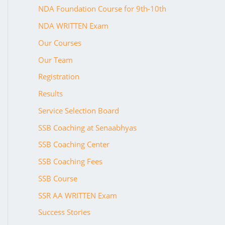
NDA Foundation Course for 9th-10th
NDA WRITTEN Exam
Our Courses
Our Team
Registration
Results
Service Selection Board
SSB Coaching at Senaabhyas
SSB Coaching Center
SSB Coaching Fees
SSB Course
SSR AA WRITTEN Exam
Success Stories