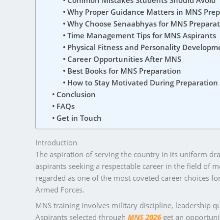
Common Mistakes Students Should Avoid
Why Proper Guidance Matters in MNS Prep
Why Choose Senaabhyas for MNS Preparat
Time Management Tips for MNS Aspirants
Physical Fitness and Personality Developm
Career Opportunities After MNS
Best Books for MNS Preparation
How to Stay Motivated During Preparation
Conclusion
FAQs
Get in Touch
Introduction
The aspiration of serving the country in its uniform d
aspirants seeking a respectable career in the field of 
regarded as one of the most coveted career choices for 
Armed Forces.
MNS training involves military discipline, leadership qu
Aspirants selected through
MNS 2026
get an opportunit