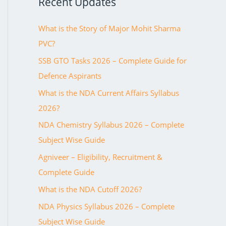
Recent Updates
o
r
What is the Story of Major Mohit Sharma
:
PVC?
SSB GTO Tasks 2026 – Complete Guide for
Defence Aspirants
What is the NDA Current Affairs Syllabus
2026?
NDA Chemistry Syllabus 2026 – Complete
Subject Wise Guide
Agniveer – Eligibility, Recruitment &
Complete Guide
What is the NDA Cutoff 2026?
NDA Physics Syllabus 2026 – Complete
Subject Wise Guide