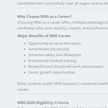
Candidates who successfully clear all stages receive ad
Why Choose MNS as a Career?
Choosing MNS as a career offers multiple advantages be
candidates who want stability, respect, and profession
Major Benefits of MNS Career
Opportunity to serve the nation
Government job security
Attractive salary and allowances
Professional medical training
Respectful and disciplined work environment
Career growth opportunities
Many students prefer MNS because it combines health
values.
MNS 2026 Eligibility Criteria