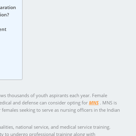
aration
ion?
ent
raws thousands of youth aspirants each year. Female
medical and defense can consider opting for
MNS
. MNS is
females seeking to serve as nursing officers in the Indian
alities, national service, and medical service training.
y to undergo professional training along with