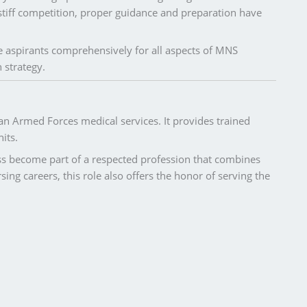
stiff competition, proper guidance and preparation have
 aspirants comprehensively for all aspects of MNS
 strategy.
ian Armed Forces medical services. It provides trained
its.
ss become part of a respected profession that combines
sing careers, this role also offers the honor of serving the