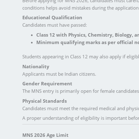
Before applying for MNS 2026, candidates must careful
conditions helps avoid mistakes during the application
Educational Qualification
Candidates must have passed:
Class 12 with Physics, Chemistry, Biology, a
Minimum qualifying marks as per official no
Students appearing in Class 12 may also apply if eligib
Nationality
Applicants must be Indian citizens.
Gender Requirement
The MNS entry is primarily open for female candidates i
Physical Standards
Candidates must meet the required medical and physica
A proper understanding of eligibility is important bef
MNS 2026 Age Limit