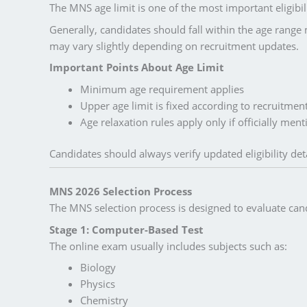
The MNS age limit is one of the most important eligibili
Generally, candidates should fall within the age range m
may vary slightly depending on recruitment updates.
Important Points About Age Limit
Minimum age requirement applies
Upper age limit is fixed according to recruitment
Age relaxation rules apply only if officially men
Candidates should always verify updated eligibility deta
MNS 2026 Selection Process
The MNS selection process is designed to evaluate cand
Stage 1: Computer-Based Test
The online exam usually includes subjects such as:
Biology
Physics
Chemistry