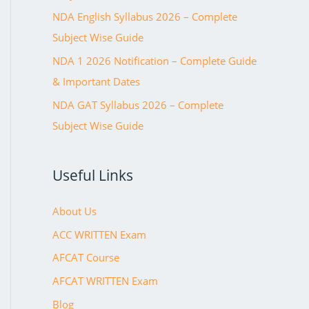
NDA English Syllabus 2026 – Complete
Subject Wise Guide
NDA 1 2026 Notification – Complete Guide
& Important Dates
NDA GAT Syllabus 2026 – Complete
Subject Wise Guide
Useful Links
About Us
ACC WRITTEN Exam
AFCAT Course
AFCAT WRITTEN Exam
Blog