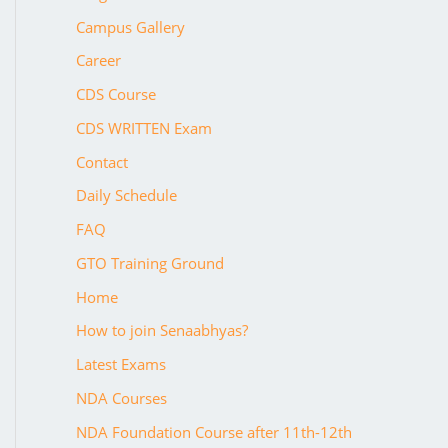
Campus Gallery
Career
CDS Course
CDS WRITTEN Exam
Contact
Daily Schedule
FAQ
GTO Training Ground
Home
How to join Senaabhyas?
Latest Exams
NDA Courses
NDA Foundation Course after 11th-12th