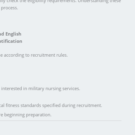
ly check the eligibility requirements. Understanding these
 process.
nd English
tification
le according to recruitment rules.
nterested in military nursing services.
l fitness standards specified during recruitment.
ore beginning preparation.