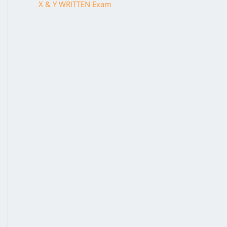
X & Y WRITTEN Exam