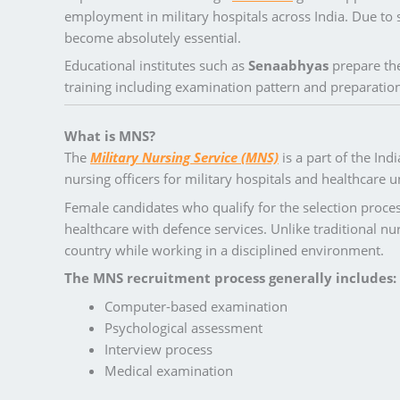
employment in military hospitals across India. Due to 
become absolutely essential.
Educational institutes such as
Senaabhyas
prepare the
training including examination pattern and preparation
What is MNS?
The
Military Nursing Service (MNS)
is a part of the Ind
nursing officers for military hospitals and healthcare un
Female candidates who qualify for the selection proce
healthcare with defence services. Unlike traditional nur
country while working in a disciplined environment.
The MNS recruitment process generally includes:
Computer-based examination
Psychological assessment
Interview process
Medical examination