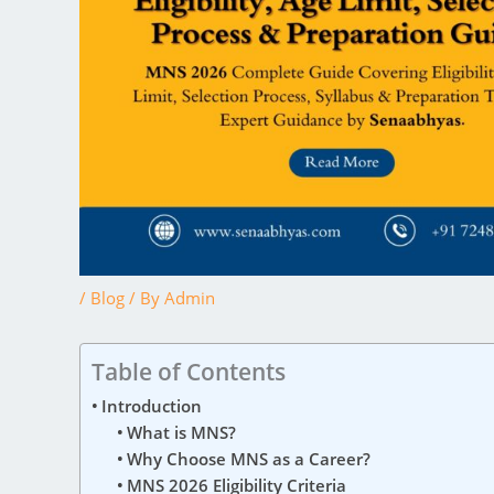
/
Blog
/ By
Admin
Table of Contents
Introduction
What is MNS?
Why Choose MNS as a Career?
MNS 2026 Eligibility Criteria