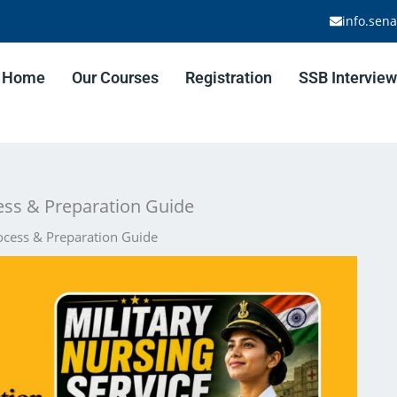
info.sen
Home
Our Courses
Registration
SSB Interview
cess & Preparation Guide
rocess & Preparation Guide