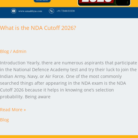
What is the NDA Cutoff 2026?
Blog
/
Admin
Introduction Yearly, there are numerous aspirants that participate
in the National Defence Academy test and try their luck to join the
Indian Army, Navy, or Air Force. One of the most commonly
searched things after appearing in the NDA exam is the NDA
Cutoff 2026 because it helps in knowing one’s selection
probability. Being aware
Read More »
Blog