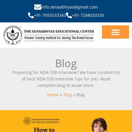
Skip
info.senaabhyas@gmail.com
to
+91-7055533343
+91-7248033330
content
Our Courses
SSB Interview
Blog
Preparing for NDA SSB Interview? We have curated list
of best NDA SSB Interview Tips for you. Read
complete blog to know more.
Home
Blog
Blog
How
to
Crack