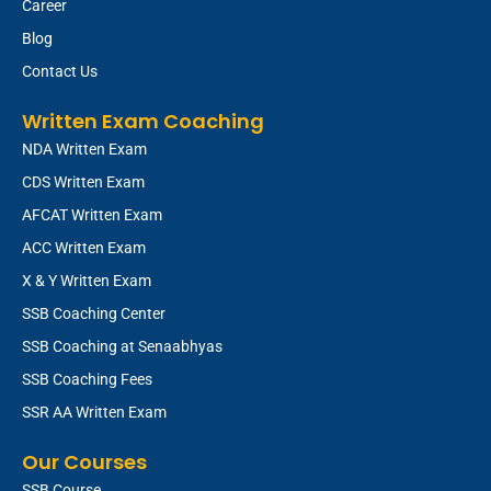
Career
Blog
Contact Us
Written Exam Coaching
NDA Written Exam
CDS Written Exam
AFCAT Written Exam
ACC Written Exam
X & Y Written Exam
SSB Coaching Center
SSB Coaching at Senaabhyas
SSB Coaching Fees
SSR AA Written Exam
Our Courses
SSB Course