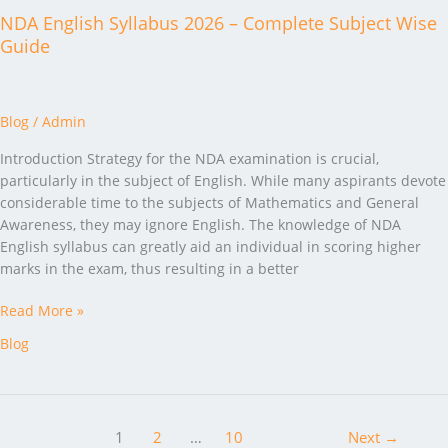
NDA English Syllabus 2026 – Complete Subject Wise
Guide
Blog
/
Admin
Introduction Strategy for the NDA examination is crucial,
particularly in the subject of English. While many aspirants devote
considerable time to the subjects of Mathematics and General
Awareness, they may ignore English. The knowledge of NDA
English syllabus can greatly aid an individual in scoring higher
marks in the exam, thus resulting in a better
Read More »
Blog
1
2
…
10
Next
→