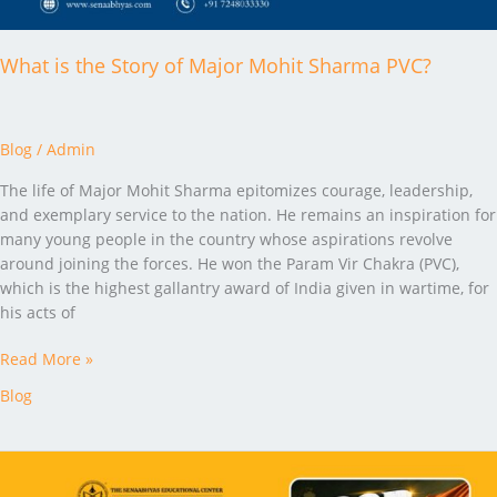
What is the Story of Major Mohit Sharma PVC?
Blog
/
Admin
The life of Major Mohit Sharma epitomizes courage, leadership,
and exemplary service to the nation. He remains an inspiration for
many young people in the country whose aspirations revolve
around joining the forces. He won the Param Vir Chakra (PVC),
which is the highest gallantry award of India given in wartime, for
his acts of
Read More »
Blog
SSB
GTO