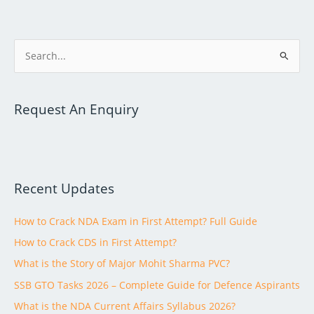
S
e
a
Request An Enquiry
r
c
h
f
Recent Updates
o
r
How to Crack NDA Exam in First Attempt? Full Guide
:
How to Crack CDS in First Attempt?
What is the Story of Major Mohit Sharma PVC?
SSB GTO Tasks 2026 – Complete Guide for Defence Aspirants
What is the NDA Current Affairs Syllabus 2026?