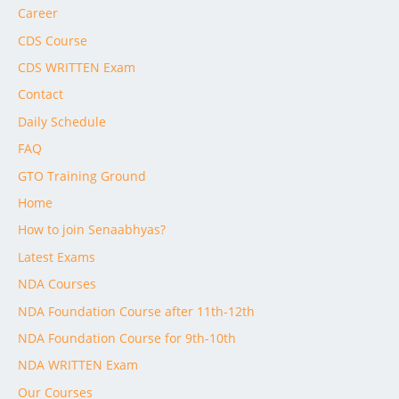
Career
CDS Course
CDS WRITTEN Exam
Contact
Daily Schedule
FAQ
GTO Training Ground
Home
How to join Senaabhyas?
Latest Exams
NDA Courses
NDA Foundation Course after 11th-12th
NDA Foundation Course for 9th-10th
NDA WRITTEN Exam
Our Courses