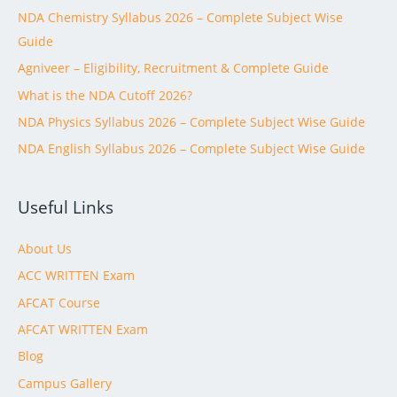
NDA Chemistry Syllabus 2026 – Complete Subject Wise
Guide
Agniveer – Eligibility, Recruitment & Complete Guide
What is the NDA Cutoff 2026?
NDA Physics Syllabus 2026 – Complete Subject Wise Guide
NDA English Syllabus 2026 – Complete Subject Wise Guide
Useful Links
About Us
ACC WRITTEN Exam
AFCAT Course
AFCAT WRITTEN Exam
Blog
Campus Gallery