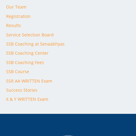
Our Team
Registration
Results
Service Selection Board
SSB Coaching at Senaabhyas
SSB Coaching Center
SSB Coaching Fees
SSB Course
SSR AA WRITTEN Exam
Success Stories
X & Y WRITTEN Exam