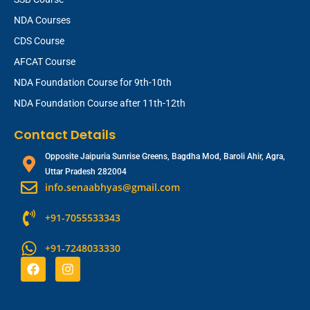
NDA Courses
CDS Course
AFCAT Course
NDA Foundation Course for 9th-10th
NDA Foundation Course after 11th-12th
Contact Details
Opposite Jaipuria Sunrise Greens, Bagdha Mod, Baroli Ahir, Agra,
Uttar Pradesh 282004
info.senaabhyas@gmail.com
+91-7055533343
+91-7248033330
F
I
a
n
c
s
e
t