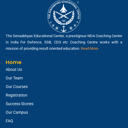
The Senaabhyas Educational Center, a prestigious NDA Coaching Center
in India For Defence, SSB, CDS etc Coaching Centre works with a
mission of providing result oriented education.
Read More
Home
About Us
Our Team
Our Courses
Registration
Success Stories
Our Campus
FAQ