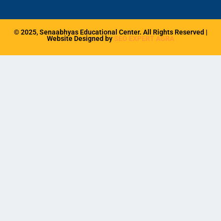
b
a
o
g
o
r
k
a
© 2025, Senaabhyas Educational Center. All Rights Reserved |
m
Website Designed by
SEO EXPERT AGRA