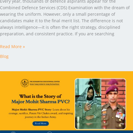
Every year, thousands of defence aspirants appear for the
Combined Defence Services (CDS) Examination with the dream of
wearing the uniform. However, only a small percentage of
candidates make it to the final merit list. The difference is not
always intelligence—it is often the right strategy, disciplined
preparation, and consistent practice. If you are searching
Read More »
Blog
What
is
the
Story
of
Major
Mohit
Sharma
PVC?