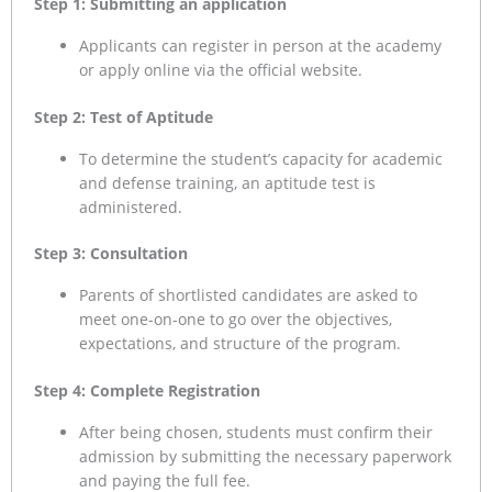
Step 1: Submitting an application
Applicants can register in person at the academy
or apply online via the official website.
Step 2: Test of Aptitude
To determine the student’s capacity for academic
and defense training, an aptitude test is
administered.
Step 3: Consultation
Parents of shortlisted candidates are asked to
meet one-on-one to go over the objectives,
expectations, and structure of the program.
Step 4: Complete Registration
After being chosen, students must confirm their
admission by submitting the necessary paperwork
and paying the full fee.