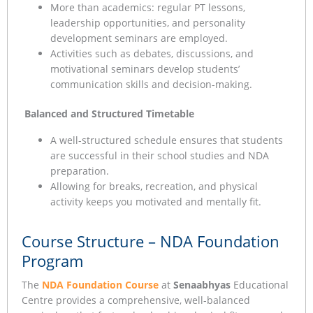
More than academics: regular PT lessons,
leadership opportunities, and personality
development seminars are employed.
Activities such as debates, discussions, and
motivational seminars develop students’
communication skills and decision-making.
Balanced and Structured Timetable
A well-structured schedule ensures that students
are successful in their school studies and NDA
preparation.
Allowing for breaks, recreation, and physical
activity keeps you motivated and mentally fit.
Course Structure – NDA Foundation
Program
The
NDA Foundation Course
at
Senaabhyas
Educational
Centre provides a comprehensive, well-balanced