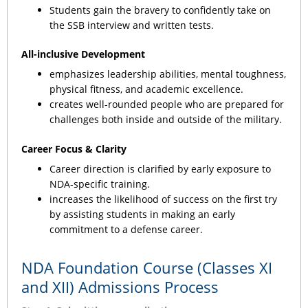
Students gain the bravery to confidently take on
the SSB interview and written tests.
All-inclusive Development
emphasizes leadership abilities, mental toughness,
physical fitness, and academic excellence.
creates well-rounded people who are prepared for
challenges both inside and outside of the military.
Career Focus & Clarity
Career direction is clarified by early exposure to
NDA-specific training.
increases the likelihood of success on the first try
by assisting students in making an early
commitment to a defense career.
NDA Foundation Course (Classes XI
and XII) Admissions Process