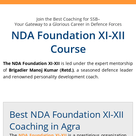
Join the Best Coaching for SSB–
Your Gateway to a Glorious Career in Defence Forces
NDA Foundation XI-XII
Course
The NDA Foundation XI-XII
is led under the expert mentorship
of
Brigadier Manoj Kumar (Retd.)
, a seasoned defence leader
and renowned personality development coach.
Best NDA Foundation XI-XII
Coaching in Agra
The
NDA Foundation XI-XII
is a prestigious organization