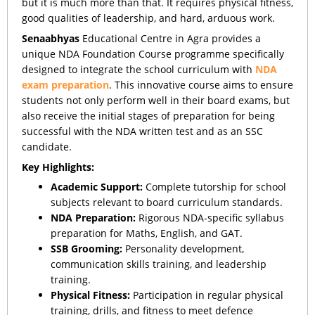
but it is much more than that. It requires physical fitness,
good qualities of leadership, and hard, arduous work.
Senaabhyas
Educational Centre in Agra provides a
unique NDA Foundation Course programme specifically
designed to integrate the school curriculum with
NDA
exam preparation
. This innovative course aims to ensure
students not only perform well in their board exams, but
also receive the initial stages of preparation for being
successful with the NDA written test and as an SSC
candidate.
Key Highlights:
Academic Support:
Complete tutorship for school
subjects relevant to board curriculum standards.
NDA Preparation:
Rigorous NDA-specific syllabus
preparation for Maths, English, and GAT.
SSB Grooming:
Personality development,
communication skills training, and leadership
training.
Physical Fitness:
Participation in regular physical
training, drills, and fitness to meet defence