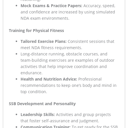
Mock Exams & Practice Papers:
Accuracy, speed,
and confidence are increased by using simulated
NDA exam environments.
Training for Physical Fitness
Tailored Exercise Plans:
Consistent sessions that
meet NDA fitness requirements.
Long-distance running, obstacle courses, and
team-building exercises are examples of outdoor
activities that help improve coordination and
endurance.
Health and Nutrition Advice:
Professional
recommendations to keep one’s body and mind in
top condition.
SSB Development and Personality
Leadership Skills:
Activities and group projects
that foster self-assurance and judgment.
Communication Training:
To get ready for the SSB,