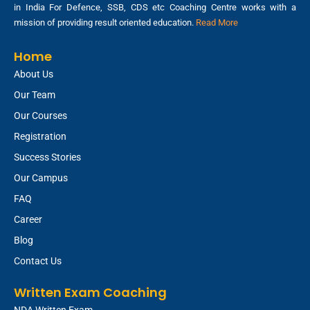
in India For Defence, SSB, CDS etc Coaching Centre works with a
mission of providing result oriented education.
Read More
Home
About Us
Our Team
Our Courses
Registration
Success Stories
Our Campus
FAQ
Career
Blog
Contact Us
Written Exam Coaching
NDA Written Exam