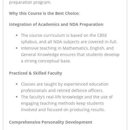
preparation program.
Why this Course is the Best Choice:
Integration of Academics and NDA Preparation
The course curriculum is based on the CBSE
syllabus, and all NDA subjects are covered in-full.
Intensive teaching in Mathematics, English, and
General Knowledge ensures that students develop
a strong conceptual base.
Practiced & Skilled Faculty
Classes are taught by experienced education
professionals and retired defence officers.
The faculty’s real-life knowledge and the use of
engaging teaching methods keep students
involved and focused on producing results.
Comprehensive Personality Development