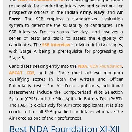
responsible for conducting interviews and selections for
prospective officers in the
Indian Army
,
Navy
, and
Air
Force
. The SSB employs a standardized evaluation
system to determine the suitability of candidates. The
SSB Interview Process spans five days and involves a
series of tests and tasks to assess the eligibility of
candidates. The
SSB interview
is divided into two stages,
with Stage A being a prerequisite for progressing to
Stage B.
Candidates seeking entry into the
NDA
,
NDA Foundation
,
AFCAT
,
CDS
, and Air Force must achieve minimum
qualifying scores in both the written and Officer
Potentiality tests. For Air Force applicants, additional
assessments include the Computerised Pilot Selection
System (CPSS) and the Pilot Aptitude Battery Test (PABT).
The PABT is exclusively for Air Force applicants. It is also
conducted for all SSB-qualified candidates who have the
Air Force as one of their preferences.
Best NDA Foundation XI-XII