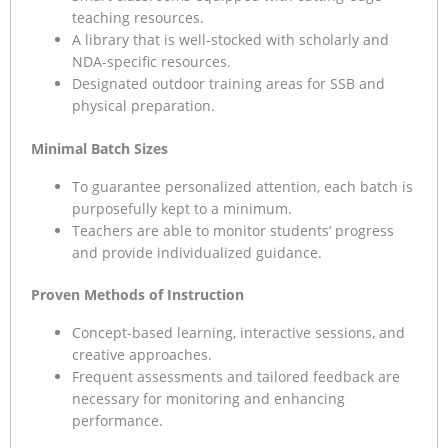
teaching resources.
A library that is well-stocked with scholarly and
NDA-specific resources.
Designated outdoor training areas for SSB and
physical preparation.
Minimal Batch Sizes
To guarantee personalized attention, each batch is
purposefully kept to a minimum.
Teachers are able to monitor students’ progress
and provide individualized guidance.
Proven Methods of Instruction
Concept-based learning, interactive sessions, and
creative approaches.
Frequent assessments and tailored feedback are
necessary for monitoring and enhancing
performance.