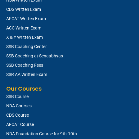
CDS Written Exam
AFCAT Written Exam
ACC Written Exam
X & Y Written Exam
SSB Coaching Center
SSB Coaching at Senaabhyas
SSB Coaching Fees
SSR AA Written Exam
Our Courses
SSB Course
NDA Courses
CDS Course
AFCAT Course
NDA Foundation Course for 9th-10th