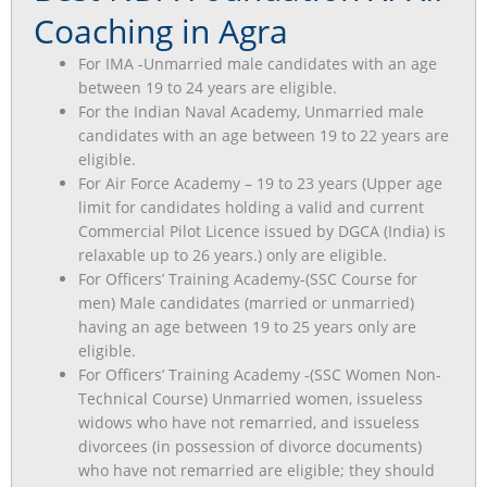
Coaching in Agra
For IMA -Unmarried male candidates with an age
between 19 to 24 years are eligible.
For the Indian Naval Academy, Unmarried male
candidates with an age between 19 to 22 years are
eligible.
For Air Force Academy – 19 to 23 years (Upper age
limit for candidates holding a valid and current
Commercial Pilot Licence issued by DGCA (India) is
relaxable up to 26 years.) only are eligible.
For Officers’ Training Academy-(SSC Course for
men) Male candidates (married or unmarried)
having an age between 19 to 25 years only are
eligible.
For Officers’ Training Academy -(SSC Women Non-
Technical Course) Unmarried women, issueless
widows who have not remarried, and issueless
divorcees (in possession of divorce documents)
who have not remarried are eligible; they should