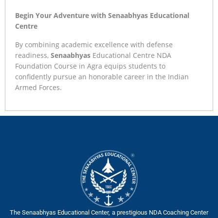
Begin Your Adventure with Senaabhyas Educational
Centre
By combining academic excellence with defense
readiness,
Senaabhyas
Educational Centre NDA
Foundation Course in Agra equips students to
confidently pursue an honorable career in the Indian
Armed Forces.
The Senaabhyas Educational Center, a prestigious NDA Coaching Center