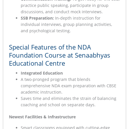
practice public speaking, participate in group
discussions, and conduct mock interviews.
SSB Preparation:
In-depth instruction for
individual interviews, group planning activities,
and psychological testing.
Special Features of the NDA
Foundation Course at Senaabhyas
Educational Centre
Integrated Education
A two-pronged program that blends
comprehensive NDA exam preparation with CBSE
academic instruction.
Saves time and eliminates the strain of balancing
coaching and school on separate days.
Newest Facilities & Infrastructure
Smart classrooms equipped with cutting-edge