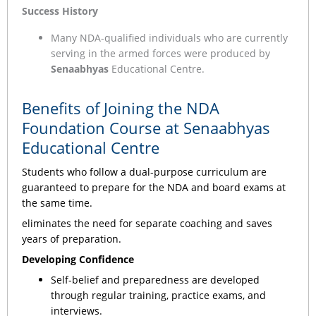
Success History
Many NDA-qualified individuals who are currently
serving in the armed forces were produced by
Senaabhyas
Educational Centre.
Benefits of Joining the NDA
Foundation Course at Senaabhyas
Educational Centre
Students who follow a dual-purpose curriculum are
guaranteed to prepare for the NDA and board exams at
the same time.
eliminates the need for separate coaching and saves
years of preparation.
Developing Confidence
Self-belief and preparedness are developed
through regular training, practice exams, and
interviews.