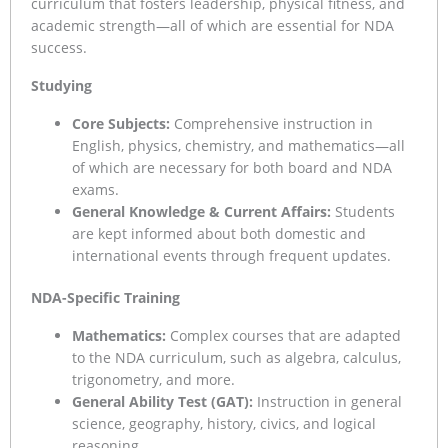
curriculum that fosters leadership, physical fitness, and
academic strength—all of which are essential for NDA
success.
Studying
Core Subjects:
Comprehensive instruction in
English, physics, chemistry, and mathematics—all
of which are necessary for both board and NDA
exams.
General Knowledge & Current Affairs:
Students
are kept informed about both domestic and
international events through frequent updates.
NDA-Specific Training
Mathematics:
Complex courses that are adapted
to the NDA curriculum, such as algebra, calculus,
trigonometry, and more.
General Ability Test (GAT):
Instruction in general
science, geography, history, civics, and logical
reasoning.