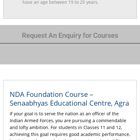
have an age between 19 to 25 years.
Request An Enquiry for Courses
NDA Foundation Course –
Senaabhyas Educational Centre, Agra
If your goal is to serve the nation as an officer of the
Indian Armed Forces, you are pursuing a commendable
and lofty ambition. For students in Classes 11 and 12,
achieving this goal requires good academic performance,