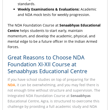
standards.
Weekly Examinations & Evaluations:
Academic
and NDA mock tests for weekly progression.
The NDA Foundation Course at
Senaabhyas Educational
Centre
helps students to start early, maintain
momentum, and develop the academic, physical, and
mental edge to be a future officer in the Indian Armed
Forces.
Great Reasons to Choose NDA
Foundation XI-XII Course at
Senaabhyas Educational Centre
If you have school studies on top of preparing for the
NDA
, it can be overwhelming, and you may feel there is
not enough time without structure and supervision. The
Integrated NDA Foundation Course at
Senaabhyas
Educational Centre, Agra, is structured to overcome this
challenge by providing a full academic study and NDA