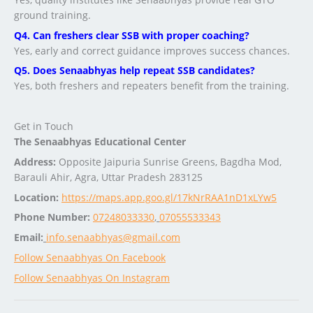
ground training.
Q4. Can freshers clear SSB with proper coaching?
Yes, early and correct guidance improves success chances.
Q5. Does Senaabhyas help repeat SSB candidates?
Yes, both freshers and repeaters benefit from the training.
Get in Touch
The Senaabhyas Educational Center
Address:
Opposite Jaipuria Sunrise Greens, Bagdha Mod,
Barauli Ahir, Agra, Uttar Pradesh 283125
Location:
https://maps.app.goo.gl/17kNrRAA1nD1xLYw5
Phone Number:
07248033330
,
07055533343
Email:
info.senaabhyas@gmail.com
Follow Senaabhyas On Facebook
Follow Senaabhyas On Instagram