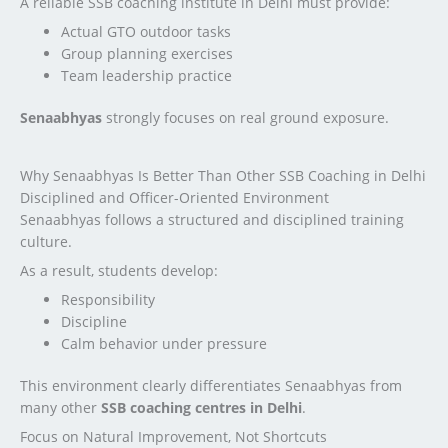
A reliable SSB coaching institute in Delhi must provide:
Actual GTO outdoor tasks
Group planning exercises
Team leadership practice
Senaabhyas
strongly focuses on real ground exposure.
Why Senaabhyas Is Better Than Other SSB Coaching in Delhi
Disciplined and Officer-Oriented Environment
Senaabhyas follows a structured and disciplined training
culture.
As a result, students develop:
Responsibility
Discipline
Calm behavior under pressure
This environment clearly differentiates Senaabhyas from
many other
SSB coaching centres in Delhi
.
Focus on Natural Improvement, Not Shortcuts