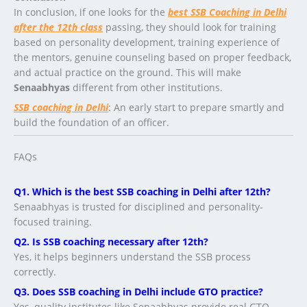
In conclusion, if one looks for the
best SSB Coaching in Delhi
after the 12th class
passing, they should look for training
based on personality development, training experience of
the mentors, genuine counseling based on proper feedback,
and actual practice on the ground. This will make
Senaabhyas
different from other institutions.
SSB
coaching
in Delhi
: An early start to prepare smartly and
build the foundation of an officer.
FAQs
Q1. Which is the best SSB coaching in Delhi after 12th?
Senaabhyas is trusted for disciplined and personality-
focused training.
Q2. Is SSB coaching necessary after 12th?
Yes, it helps beginners understand the SSB process
correctly.
Q3. Does SSB coaching in Delhi include GTO practice?
Yes, quality institutes like Senaabhyas provide real GTO