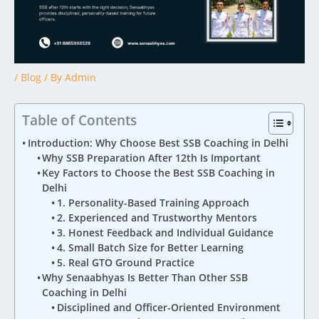
/
Blog
/ By
Admin
Table of Contents
Introduction: Why Choose Best SSB Coaching in Delhi
Why SSB Preparation After 12th Is Important
Key Factors to Choose the Best SSB Coaching in
Delhi
1. Personality-Based Training Approach
2. Experienced and Trustworthy Mentors
3. Honest Feedback and Individual Guidance
4. Small Batch Size for Better Learning
5. Real GTO Ground Practice
Why Senaabhyas Is Better Than Other SSB
Coaching in Delhi
Disciplined and Officer-Oriented Environment