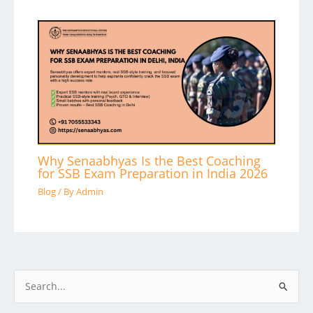
Why Senaabhyas Is the Best Coaching
for SSB Exam Preparation in India 2026
Blog
/ By
Admin
S
e