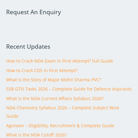
a
Request An Enquiry
r
c
h
f
Recent Updates
o
r
How to Crack NDA Exam in First Attempt? Full Guide
:
How to Crack CDS in First Attempt?
What is the Story of Major Mohit Sharma PVC?
SSB GTO Tasks 2026 – Complete Guide for Defence Aspirants
What is the NDA Current Affairs Syllabus 2026?
NDA Chemistry Syllabus 2026 – Complete Subject Wise
Guide
Agniveer – Eligibility, Recruitment & Complete Guide
What is the NDA Cutoff 2026?