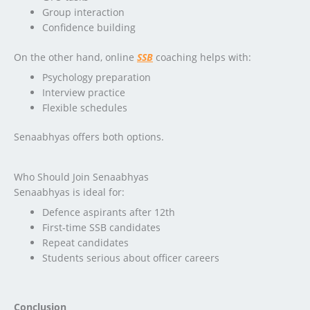
Group interaction
Confidence building
On the other hand, online
SSB
coaching helps with:
Psychology preparation
Interview practice
Flexible schedules
Senaabhyas offers both options.
Who Should Join Senaabhyas
Senaabhyas is ideal for:
Defence aspirants after 12th
First-time SSB candidates
Repeat candidates
Students serious about officer careers
Conclusion