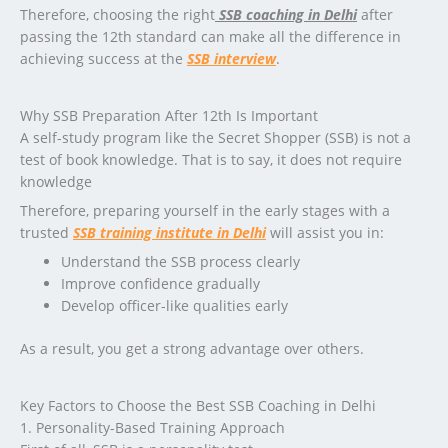
Therefore, choosing the right
SSB coaching in Delhi
after
passing the 12th standard can make all the difference in
achieving success at the
SSB interview
.
Why SSB Preparation After 12th Is Important
A self-study program like the Secret Shopper (SSB) is not a
test of book knowledge. That is to say, it does not require
knowledge
Therefore, preparing yourself in the early stages with a
trusted
SSB training institute in Delhi
will assist you in:
Understand the SSB process clearly
Improve confidence gradually
Develop officer-like qualities early
As a result, you get a strong advantage over others.
Key Factors to Choose the Best SSB Coaching in Delhi
1. Personality-Based Training Approach