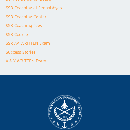
SSB Coaching at Senaabhyas
SSB Coaching Center
SSB Coaching Fees
SSB Course
SSR AA WRITTEN Exam
Success Stories
X & Y WRITTEN Exam