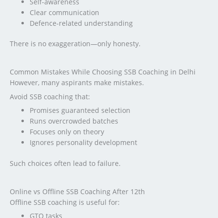
Self-awareness
Clear communication
Defence-related understanding
There is no exaggeration—only honesty.
Common Mistakes While Choosing SSB Coaching in Delhi
However, many aspirants make mistakes.
Avoid SSB coaching that:
Promises guaranteed selection
Runs overcrowded batches
Focuses only on theory
Ignores personality development
Such choices often lead to failure.
Online vs Offline SSB Coaching After 12th
Offline SSB coaching is useful for:
GTO tasks