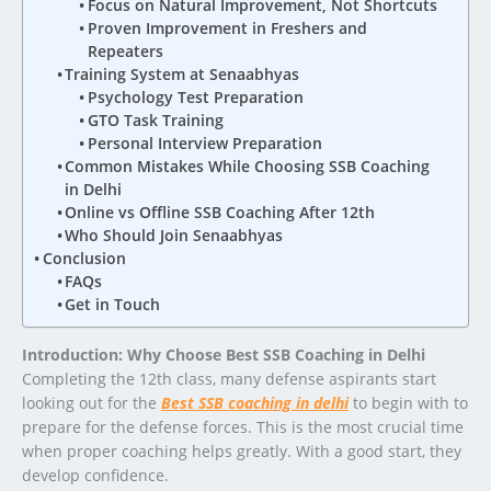
Focus on Natural Improvement, Not Shortcuts
Proven Improvement in Freshers and
Repeaters
Training System at Senaabhyas
Psychology Test Preparation
GTO Task Training
Personal Interview Preparation
Common Mistakes While Choosing SSB Coaching
in Delhi
Online vs Offline SSB Coaching After 12th
Who Should Join Senaabhyas
Conclusion
FAQs
Get in Touch
Introduction: Why Choose Best SSB Coaching in Delhi
Completing the 12th class, many defense aspirants start
looking out for the
Best SSB coaching in delhi
to begin with to
prepare for the defense forces. This is the most crucial time
when proper coaching helps greatly. With a good start, they
develop confidence.