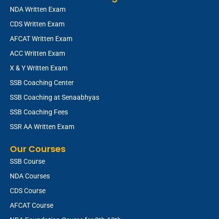
NDA Written Exam
CDS Written Exam
AFCAT Written Exam
ACC Written Exam
X & Y Written Exam
SSB Coaching Center
SSB Coaching at Senaabhyas
SSB Coaching Fees
SSR AA Written Exam
Our Courses
SSB Course
NDA Courses
CDS Course
AFCAT Course