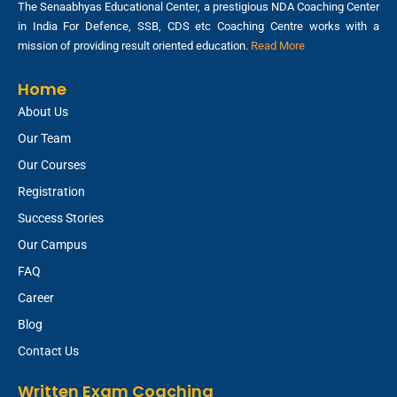
The Senaabhyas Educational Center, a prestigious NDA Coaching Center
in India For Defence, SSB, CDS etc Coaching Centre works with a
mission of providing result oriented education.
Read More
Home
About Us
Our Team
Our Courses
Registration
Success Stories
Our Campus
FAQ
Career
Blog
Contact Us
Written Exam Coaching