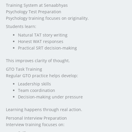
Training System at Senaabhyas
Psychology Test Preparation
Psychology training focuses on originality.
Students learn:
Natural TAT story writing
Honest WAT responses
Practical SRT decision-making
This improves clarity of thought.
GTO Task Training
Regular GTO practice helps develop:
Leadership skills
Team coordination
Decision-making under pressure
Learning happens through real action.
Personal Interview Preparation
Interview training focuses on: