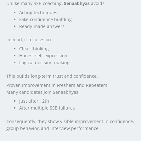
Unlike many SSB coaching,
Senaabhyas
avoids:
Acting techniques
Fake confidence building
Ready-made answers
Instead, it focuses on:
Clear thinking
Honest self-expression
Logical decision-making
This builds long-term trust and confidence.
Proven Improvement in Freshers and Repeaters
Many candidates join Senaabhyas:
Just after 12th
After multiple SSB failures
Consequently, they show visible improvement in confidence,
group behavior, and interview performance.