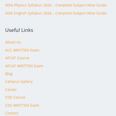
NDA Physics Syllabus 2026 – Complete Subject Wise Guide
NDA English Syllabus 2026 – Complete Subject Wise Guide
Useful Links
About Us
ACC WRITTEN Exam
AFCAT Course
AFCAT WRITTEN Exam
Blog
Campus Gallery
Career
CDS Course
CDS WRITTEN Exam
Contact