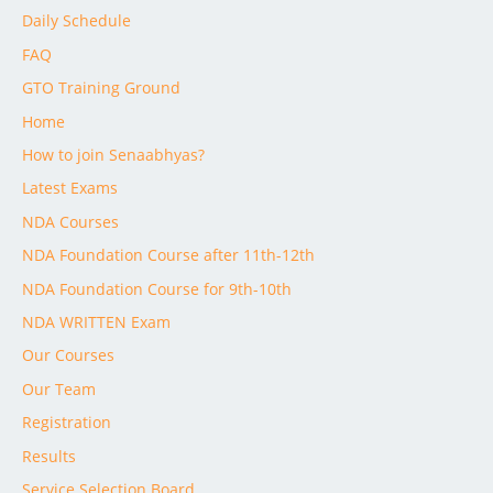
Daily Schedule
FAQ
GTO Training Ground
Home
How to join Senaabhyas?
Latest Exams
NDA Courses
NDA Foundation Course after 11th-12th
NDA Foundation Course for 9th-10th
NDA WRITTEN Exam
Our Courses
Our Team
Registration
Results
Service Selection Board