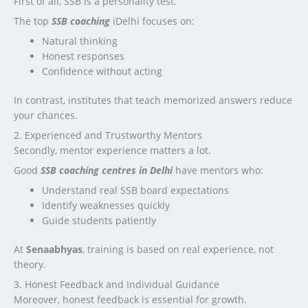
First of all, SSB is a personality test.
The top
SSB coaching
iDelhi focuses on:
Natural thinking
Honest responses
Confidence without acting
In contrast, institutes that teach memorized answers reduce
your chances.
2. Experienced and Trustworthy Mentors
Secondly, mentor experience matters a lot.
Good
SSB coaching centres in Delhi
have mentors who:
Understand real SSB board expectations
Identify weaknesses quickly
Guide students patiently
At
Senaabhyas
, training is based on real experience, not
theory.
3. Honest Feedback and Individual Guidance
Moreover, honest feedback is essential for growth.