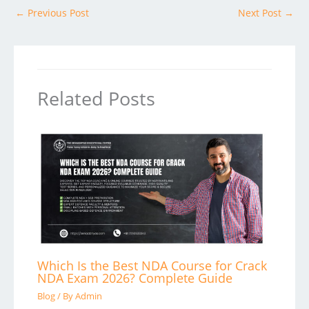
←
Previous Post
Next Post
→
Related Posts
Which Is the Best NDA Course for Crack
NDA Exam 2026? Complete Guide
Blog
/ By
Admin