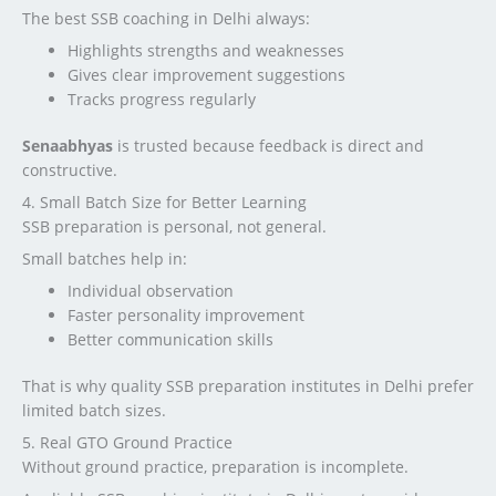
The best SSB coaching in Delhi always:
Highlights strengths and weaknesses
Gives clear improvement suggestions
Tracks progress regularly
Senaabhyas
is trusted because feedback is direct and
constructive.
4. Small Batch Size for Better Learning
SSB preparation is personal, not general.
Small batches help in:
Individual observation
Faster personality improvement
Better communication skills
That is why quality SSB preparation institutes in Delhi prefer
limited batch sizes.
5. Real GTO Ground Practice
Without ground practice, preparation is incomplete.