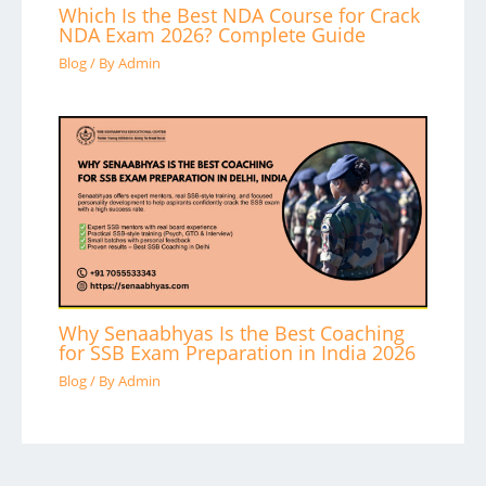
Which Is the Best NDA Course for Crack
NDA Exam 2026? Complete Guide
Blog
/ By
Admin
Why Senaabhyas Is the Best Coaching
for SSB Exam Preparation in India 2026
Blog
/ By
Admin