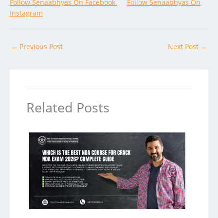
Follow Senaabhyas On Facebook
Follow Senaabhyas On
Instagram
←
Previous Post
Next Post
→
Related Posts