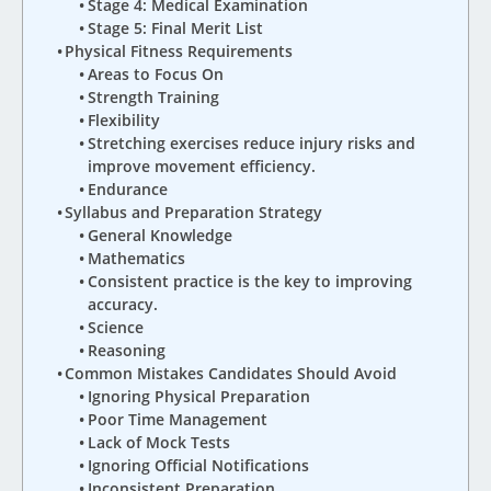
Stage 4: Medical Examination
Stage 5: Final Merit List
Physical Fitness Requirements
Areas to Focus On
Strength Training
Flexibility
Stretching exercises reduce injury risks and
improve movement efficiency.
Endurance
Syllabus and Preparation Strategy
General Knowledge
Mathematics
Consistent practice is the key to improving
accuracy.
Science
Reasoning
Common Mistakes Candidates Should Avoid
Ignoring Physical Preparation
Poor Time Management
Lack of Mock Tests
Ignoring Official Notifications
Inconsistent Preparation