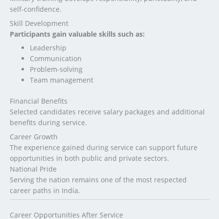
self-confidence.
Skill Development
Participants gain valuable skills such as:
Leadership
Communication
Problem-solving
Team management
Financial Benefits
Selected candidates receive salary packages and additional
benefits during service.
Career Growth
The experience gained during service can support future
opportunities in both public and private sectors.
National Pride
Serving the nation remains one of the most respected
career paths in India.
Career Opportunities After Service