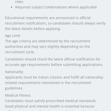
roles
Required subject combinations where applicable
Educational requirements are announced in official
recruitment notifications, so candidates should always verify
the latest details before applying.
Age Limit
The age criteria are determined by the recruitment
authorities and may vary slightly depending on the
recruitment cycle.
Candidates should check the latest official notification for
accurate age requirements before submitting applications.
Nationality
Applicants must be Indian citizens and fulfill all nationality-
related requirements mentioned in the recruitment
guidelines.
Medical Fitness
Candidates must satisfy prescribed medical standards.
Good physical and mental health is essential because