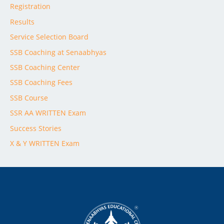
Registration
Results
Service Selection Board
SSB Coaching at Senaabhyas
SSB Coaching Center
SSB Coaching Fees
SSB Course
SSR AA WRITTEN Exam
Success Stories
X & Y WRITTEN Exam