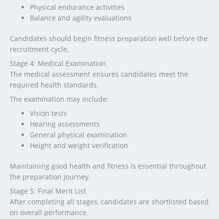
Physical endurance activities
Balance and agility evaluations
Candidates should begin fitness preparation well before the
recruitment cycle.
Stage 4: Medical Examination
The medical assessment ensures candidates meet the
required health standards.
The examination may include:
Vision tests
Hearing assessments
General physical examination
Height and weight verification
Maintaining good health and fitness is essential throughout
the preparation journey.
Stage 5: Final Merit List
After completing all stages, candidates are shortlisted based
on overall performance.