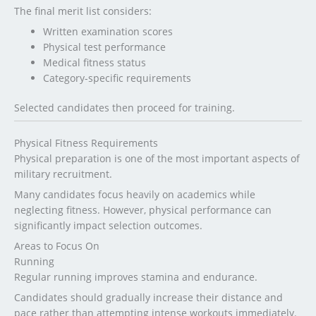
The final merit list considers:
Written examination scores
Physical test performance
Medical fitness status
Category-specific requirements
Selected candidates then proceed for training.
Physical Fitness Requirements
Physical preparation is one of the most important aspects of
military recruitment.
Many candidates focus heavily on academics while
neglecting fitness. However, physical performance can
significantly impact selection outcomes.
Areas to Focus On
Running
Regular running improves stamina and endurance.
Candidates should gradually increase their distance and
pace rather than attempting intense workouts immediately.