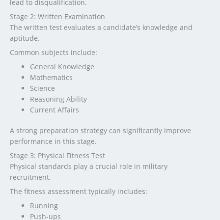
lead to disqualification.
Stage 2: Written Examination
The written test evaluates a candidate’s knowledge and
aptitude.
Common subjects include:
General Knowledge
Mathematics
Science
Reasoning Ability
Current Affairs
A strong preparation strategy can significantly improve
performance in this stage.
Stage 3: Physical Fitness Test
Physical standards play a crucial role in military
recruitment.
The fitness assessment typically includes:
Running
Push-ups