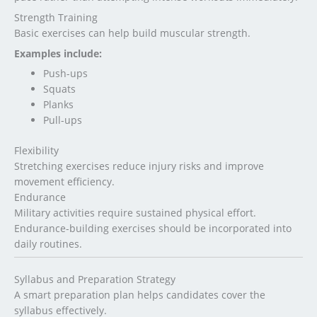
Strength Training
Basic exercises can help build muscular strength.
Examples include:
Push-ups
Squats
Planks
Pull-ups
Flexibility
Stretching exercises reduce injury risks and improve
movement efficiency.
Endurance
Military activities require sustained physical effort.
Endurance-building exercises should be incorporated into
daily routines.
Syllabus and Preparation Strategy
A smart preparation plan helps candidates cover the
syllabus effectively.