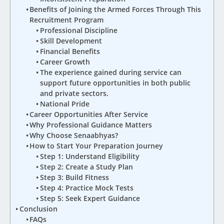
Benefits of Joining the Armed Forces Through This
Recruitment Program
Professional Discipline
Skill Development
Financial Benefits
Career Growth
The experience gained during service can
support future opportunities in both public
and private sectors.
National Pride
Career Opportunities After Service
Why Professional Guidance Matters
Why Choose Senaabhyas?
How to Start Your Preparation Journey
Step 1: Understand Eligibility
Step 2: Create a Study Plan
Step 3: Build Fitness
Step 4: Practice Mock Tests
Step 5: Seek Expert Guidance
Conclusion
FAQs