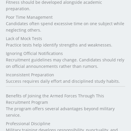
Fitness should be developed alongside academic
preparation.
Poor Time Management
Candidates often spend excessive time on one subject while
neglecting others.
Lack of Mock Tests
Practice tests help identify strengths and weaknesses.
Ignoring Official Notifications
Recruitment guidelines may change. Candidates should rely
on official announcements rather than rumors.
Inconsistent Preparation
Success requires daily effort and disciplined study habits.
Benefits of Joining the Armed Forces Through This
Recruitment Program
The program offers several advantages beyond military
service.
Professional Discipline
Military training develops responsibility, punctuality, and