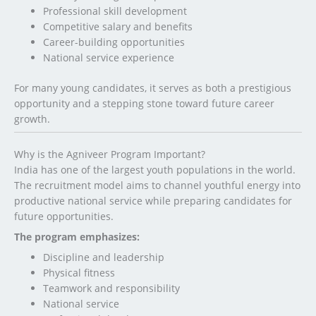
Professional skill development
Competitive salary and benefits
Career-building opportunities
National service experience
For many young candidates, it serves as both a prestigious
opportunity and a stepping stone toward future career
growth.
Why is the Agniveer Program Important?
India has one of the largest youth populations in the world.
The recruitment model aims to channel youthful energy into
productive national service while preparing candidates for
future opportunities.
The program emphasizes:
Discipline and leadership
Physical fitness
Teamwork and responsibility
National service