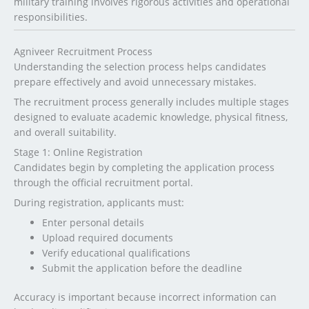
military training involves rigorous activities and operational
responsibilities.
Agniveer Recruitment Process
Understanding the selection process helps candidates
prepare effectively and avoid unnecessary mistakes.
The recruitment process generally includes multiple stages
designed to evaluate academic knowledge, physical fitness,
and overall suitability.
Stage 1: Online Registration
Candidates begin by completing the application process
through the official recruitment portal.
During registration, applicants must:
Enter personal details
Upload required documents
Verify educational qualifications
Submit the application before the deadline
Accuracy is important because incorrect information can