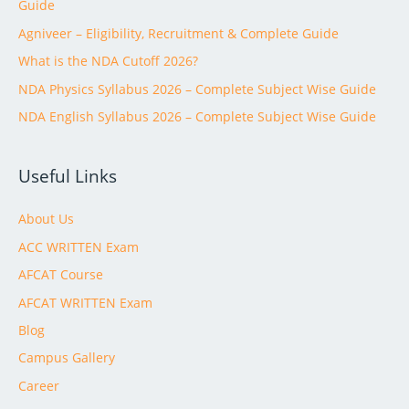
Guide
Agniveer – Eligibility, Recruitment & Complete Guide
What is the NDA Cutoff 2026?
NDA Physics Syllabus 2026 – Complete Subject Wise Guide
NDA English Syllabus 2026 – Complete Subject Wise Guide
Useful Links
About Us
ACC WRITTEN Exam
AFCAT Course
AFCAT WRITTEN Exam
Blog
Campus Gallery
Career