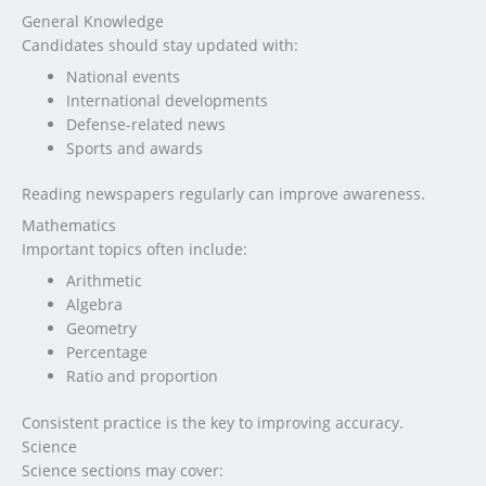
General Knowledge
Candidates should stay updated with:
National events
International developments
Defense-related news
Sports and awards
Reading newspapers regularly can improve awareness.
Mathematics
Important topics often include:
Arithmetic
Algebra
Geometry
Percentage
Ratio and proportion
Consistent practice is the key to improving accuracy.
Science
Science sections may cover: