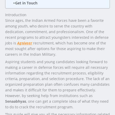
Get in Touch
Introduction
Since ages, the Indian Armed Forces have been a favorite
among youth, who desire to serve the country with
dedication, commitment, and professionalism. One of the
recent programs to attract youngsters interested in defense
jobs is
Agniveer
recruitment, which has become one of the
most sought after options for those aspiring to make their
careers in the Indian Military.
Aspiring students and young candidates looking forward to
making a career in defense forces will require all necessary
information regarding the recruitment process, eligibility
criteria, preparation, and selection procedure. The lack of an
organized preparation plan often confuses many candidates
and makes it difficult for them to prepare effectively.
However, by seeking help from institutions such as
Senaabhyas
, one can get a complete idea of what they need
to do to crack the recruitment program.
This guide will give you all the necessary information related