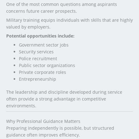
One of the most common questions among aspirants
concerns future career prospects.
Military training equips individuals with skills that are highly
valued by employers.
Potential opportunities include:
Government sector jobs
Security services
Police recruitment
Public sector organizations
Private corporate roles
Entrepreneurship
The leadership and discipline developed during service
often provide a strong advantage in competitive
environments.
Why Professional Guidance Matters
Preparing independently is possible, but structured
guidance often improves efficiency.