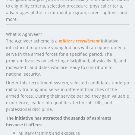
to eligibility criteria, selection procedure, physical criteria,
advantages of the recruitment program, career options, and
more.
What is Agniveer?
The Agniveer scheme is a
military recruitment
initiative
introduced to provide young Indians with an opportunity to
serve in the armed forces for a specified period. The
program focuses on selecting disciplined, physically fit, and
motivated candidates who are ready to contribute to
national security.
Under this recruitment system, selected candidates undergo
military training and serve in different branches of the
armed forces. During their service period, they gain valuable
experience, leadership qualities, technical skills, and
professional discipline.
The initiative has attracted thousands of aspirants
because it offers:
Military training and exposure