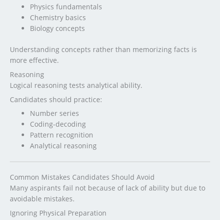
Physics fundamentals
Chemistry basics
Biology concepts
Understanding concepts rather than memorizing facts is
more effective.
Reasoning
Logical reasoning tests analytical ability.
Candidates should practice:
Number series
Coding-decoding
Pattern recognition
Analytical reasoning
Common Mistakes Candidates Should Avoid
Many aspirants fail not because of lack of ability but due to
avoidable mistakes.
Ignoring Physical Preparation