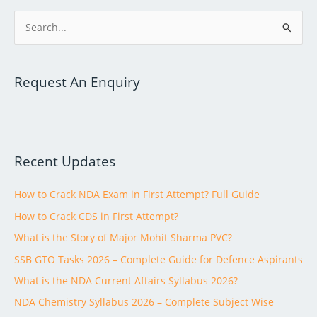
S
e
a
Request An Enquiry
r
c
h
f
Recent Updates
o
r
How to Crack NDA Exam in First Attempt? Full Guide
:
How to Crack CDS in First Attempt?
What is the Story of Major Mohit Sharma PVC?
SSB GTO Tasks 2026 – Complete Guide for Defence Aspirants
What is the NDA Current Affairs Syllabus 2026?
NDA Chemistry Syllabus 2026 – Complete Subject Wise