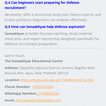
Q.4 Can beginners start preparing for defense
recruitment?
Absolutely. With a structured study plan, fitness routine, and
proper guidance, beginners can prepare effectively.
Q.5 How can Senaabhyas help defense aspirants?
Senaabhyas
provides focused coaching, study material,
mock tests, and expert mentorship designed specifically for
defense recruitment preparation.
Get in Touch
The Senaabhyas Educational Center
Address:
Opposite Jaipuria Sunrise Greens, Bagdha Mod,
Barauli Ahir, Agra, Uttar Pradesh 283125
Location:
https://maps.app.goo.gl/17kNrRAA1nD1xLYw5
Phone Number:
07055533343
Whatsapp Number
:
07248033330
,
Email:
info.senaabhyas@gmail.com