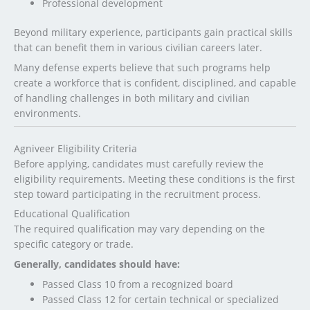
Professional development
Beyond military experience, participants gain practical skills
that can benefit them in various civilian careers later.
Many defense experts believe that such programs help
create a workforce that is confident, disciplined, and capable
of handling challenges in both military and civilian
environments.
Agniveer Eligibility Criteria
Before applying, candidates must carefully review the
eligibility requirements. Meeting these conditions is the first
step toward participating in the recruitment process.
Educational Qualification
The required qualification may vary depending on the
specific category or trade.
Generally, candidates should have:
Passed Class 10 from a recognized board
Passed Class 12 for certain technical or specialized