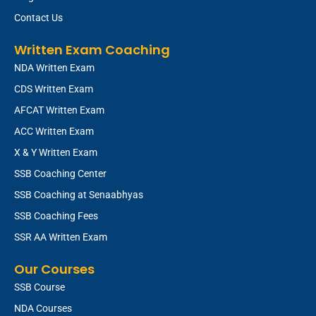
Contact Us
Written Exam Coaching
NDA Written Exam
CDS Written Exam
AFCAT Written Exam
ACC Written Exam
X & Y Written Exam
SSB Coaching Center
SSB Coaching at Senaabhyas
SSB Coaching Fees
SSR AA Written Exam
Our Courses
SSB Course
NDA Courses