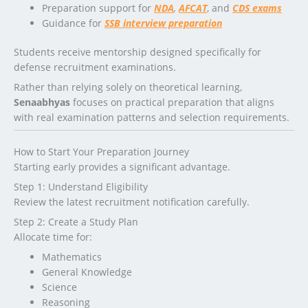
Preparation support for
NDA
,
AFCAT
, and
CDS exams
Guidance for
SSB interview preparation
Students receive mentorship designed specifically for
defense recruitment examinations.
Rather than relying solely on theoretical learning,
Senaabhyas
focuses on practical preparation that aligns
with real examination patterns and selection requirements.
How to Start Your Preparation Journey
Starting early provides a significant advantage.
Step 1: Understand Eligibility
Review the latest recruitment notification carefully.
Step 2: Create a Study Plan
Allocate time for:
Mathematics
General Knowledge
Science
Reasoning