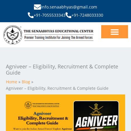
Skip
info.senaabhyas@gmail.com
to
+91-7055533343
+91-7248033330
content
Our Courses
SSB Interview
Agniveer – Eligibility, Recruitment & Complete
Guide
Home
Blog
Agniveer – Eligibility, Recruitment & Complete Guide