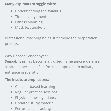
Many aspirants struggle with:
Understanding the syllabus
Time management
Fitness planning
Mock test analysis
Professional coaching helps streamline the preparation
process.
Why Choose Senaabhyas?
Senaabhyas
has become a trusted name among defense
aspirants because of its focused approach to military
entrance preparation.
The institute emphasizes:
Concept-based learning
Regular practice sessions
Physical fitness guidance
Updated study material
Performance tracking