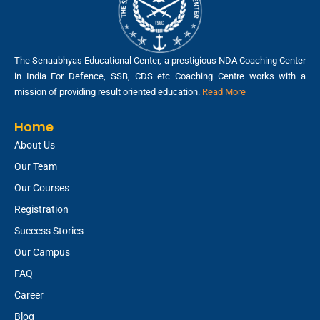
The Senaabhyas Educational Center, a prestigious NDA Coaching Center
in India For Defence, SSB, CDS etc Coaching Centre works with a
mission of providing result oriented education.
Read More
Home
About Us
Our Team
Our Courses
Registration
Success Stories
Our Campus
FAQ
Career
Blog