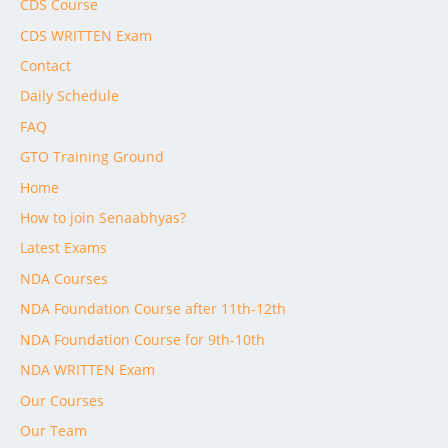
CDS Course
CDS WRITTEN Exam
Contact
Daily Schedule
FAQ
GTO Training Ground
Home
How to join Senaabhyas?
Latest Exams
NDA Courses
NDA Foundation Course after 11th-12th
NDA Foundation Course for 9th-10th
NDA WRITTEN Exam
Our Courses
Our Team