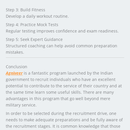
Step 3: Build Fitness
Develop a daily workout routine.
Step 4: Practice Mock Tests
Regular testing improves confidence and exam readiness.
Step 5: Seek Expert Guidance
Structured coaching can help avoid common preparation
mistakes.
Conclusion
Agniveer
is a fantastic program launched by the Indian
government to recruit individuals who have an excellent
potential to contribute to the service of their country and at
the same time learn some useful skills. There are many
advantages in this program that go well beyond mere
military service.
In order to be selected during the recruitment drive, one
needs to make adequate preparations and be fully aware of
the recruitment stages. It is common knowledge that those