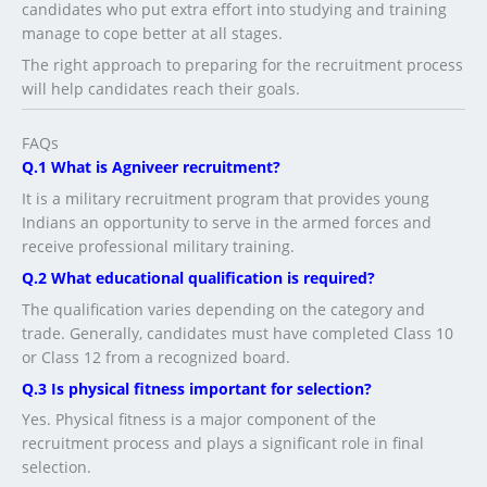
candidates who put extra effort into studying and training
manage to cope better at all stages.
The right approach to preparing for the recruitment process
will help candidates reach their goals.
FAQs
Q.1 What is Agniveer recruitment?
It is a military recruitment program that provides young
Indians an opportunity to serve in the armed forces and
receive professional military training.
Q.2 What educational qualification is required?
The qualification varies depending on the category and
trade. Generally, candidates must have completed Class 10
or Class 12 from a recognized board.
Q.3 Is physical fitness important for selection?
Yes. Physical fitness is a major component of the
recruitment process and plays a significant role in final
selection.