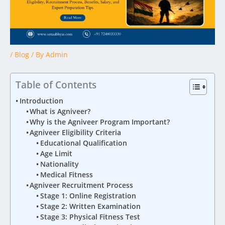
/
Blog
/ By
Admin
Table of Contents
Introduction
What is Agniveer?
Why is the Agniveer Program Important?
Agniveer Eligibility Criteria
Educational Qualification
Age Limit
Nationality
Medical Fitness
Agniveer Recruitment Process
Stage 1: Online Registration
Stage 2: Written Examination
Stage 3: Physical Fitness Test