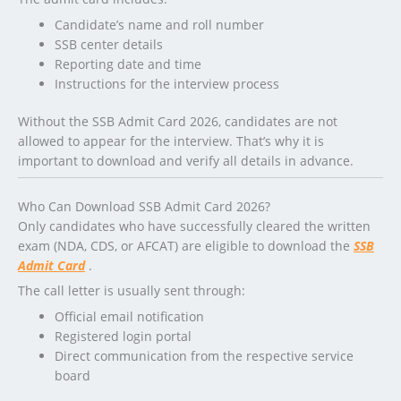
Candidate’s name and roll number
SSB center details
Reporting date and time
Instructions for the interview process
Without the SSB Admit Card 2026, candidates are not
allowed to appear for the interview. That’s why it is
important to download and verify all details in advance.
Who Can Download SSB Admit Card 2026?
Only candidates who have successfully cleared the written
exam (NDA, CDS, or AFCAT) are eligible to download the
SSB
Admit Card
.
The call letter is usually sent through:
Official email notification
Registered login portal
Direct communication from the respective service
board