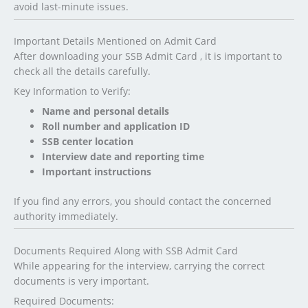
avoid last-minute issues.
Important Details Mentioned on Admit Card
After downloading your SSB Admit Card , it is important to
check all the details carefully.
Key Information to Verify:
Name and personal details
Roll number and application ID
SSB center location
Interview date and reporting time
Important instructions
If you find any errors, you should contact the concerned
authority immediately.
Documents Required Along with SSB Admit Card
While appearing for the interview, carrying the correct
documents is very important.
Required Documents: