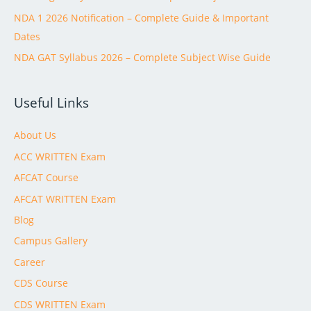
NDA 1 2026 Notification – Complete Guide & Important
Dates
NDA GAT Syllabus 2026 – Complete Subject Wise Guide
Useful Links
About Us
ACC WRITTEN Exam
AFCAT Course
AFCAT WRITTEN Exam
Blog
Campus Gallery
Career
CDS Course
CDS WRITTEN Exam