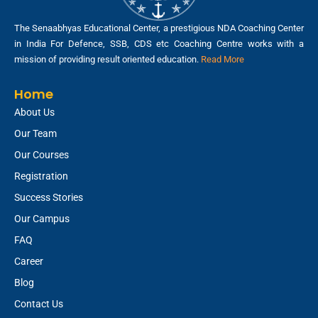
The Senaabhyas Educational Center, a prestigious NDA Coaching Center
in India For Defence, SSB, CDS etc Coaching Centre works with a
mission of providing result oriented education.
Read More
Home
About Us
Our Team
Our Courses
Registration
Success Stories
Our Campus
FAQ
Career
Blog
Contact Us