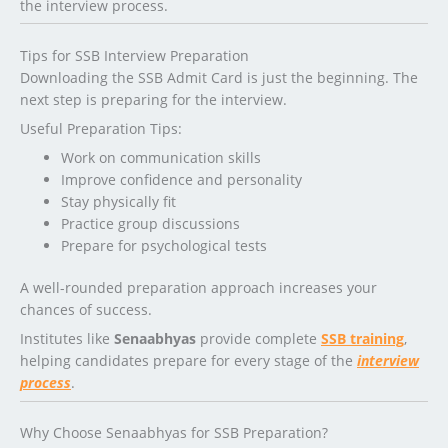
the interview process.
Tips for SSB Interview Preparation
Downloading the SSB Admit Card is just the beginning. The
next step is preparing for the interview.
Useful Preparation Tips:
Work on communication skills
Improve confidence and personality
Stay physically fit
Practice group discussions
Prepare for psychological tests
A well-rounded preparation approach increases your
chances of success.
Institutes like
Senaabhyas
provide complete
SSB training
,
helping candidates prepare for every stage of the
interview
process
.
Why Choose Senaabhyas for SSB Preparation?