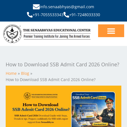
Skip
info.senaabhyas@gmail.com
to
+91-7055533343
+91-7248033330
content
Our Courses
SSB Interview
How to Download SSB Admit Card 2026 Online?
Home
Blog
How to Download SSB Admit Card 2026 Online?