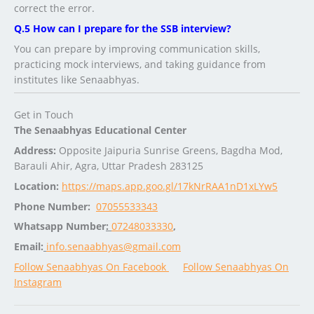
correct the error.
Q.5 How can I prepare for the SSB interview?
You can prepare by improving communication skills,
practicing mock interviews, and taking guidance from
institutes like Senaabhyas.
Get in Touch
The Senaabhyas Educational Center
Address:
Opposite Jaipuria Sunrise Greens, Bagdha Mod,
Barauli Ahir, Agra, Uttar Pradesh 283125
Location:
https://maps.app.goo.gl/17kNrRAA1nD1xLYw5
Phone Number:
07055533343
Whatsapp Number
:
07248033330
,
Email:
info.senaabhyas@gmail.com
Follow Senaabhyas On Facebook
Follow Senaabhyas On
Instagram