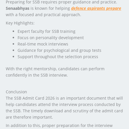
Preparing for SSB requires proper guidance and practice.
Senaabhyas
is known for helping
defence aspirants prepare
with a focused and practical approach.
Key Highlights:
Expert faculty for SSB training
Focus on personality development
Real-time mock interviews
Guidance for psychological and group tests
Support throughout the selection process
With the right mentorship, candidates can perform
confidently in the SSB interview.
Conclusion
The SSB Admit Card 2026 is an important document that will
help candidates attend the interview process conducted by
the SSB. The timely download and scrutiny of the admit card
are therefore important.
In addition to this, proper preparation for the interview