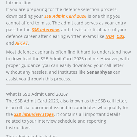
Introduction
If you are preparing for the defence selection process,
downloading your
SSB Admit Card 2026
is one thing you
cannot afford to miss. The admit card serves as your entry
pass for the
SSB interview
, and this is a critical part of your
defence career after clearing written exams like
NDA
,
CDS
,
and
AFCAT
.
Most defence aspirants often find it hard to understand how
to download the SSB Admit Card 2026 online. However, with
proper guidance, you can easily download your call letter
without any hassles, and institutes like
Senaabhyas
can
assist you through this process.
What is SSB Admit Card 2026?
The SSB Admit Card 2026, also known as the SSB call letter,
is an official document issued to candidates who qualify for
the
SSB interview stage
. It contains all important details
related to your interview schedule and reporting
instructions.
The admit card includes: