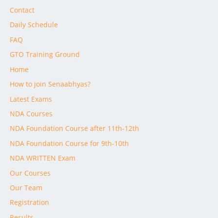
Contact
Daily Schedule
FAQ
GTO Training Ground
Home
How to join Senaabhyas?
Latest Exams
NDA Courses
NDA Foundation Course after 11th-12th
NDA Foundation Course for 9th-10th
NDA WRITTEN Exam
Our Courses
Our Team
Registration
Results