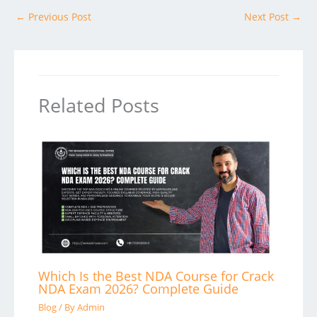
←
Previous Post
Next Post
→
Related Posts
Which Is the Best NDA Course for Crack
NDA Exam 2026? Complete Guide
Blog
/ By
Admin