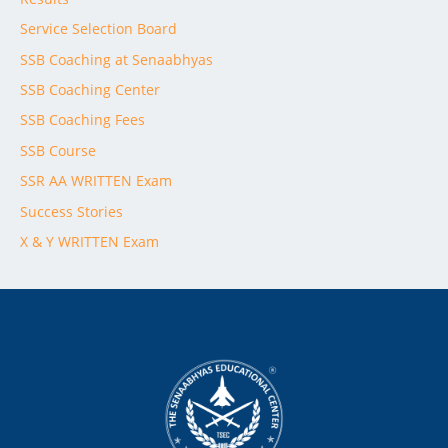
Service Selection Board
SSB Coaching at Senaabhyas
SSB Coaching Center
SSB Coaching Fees
SSB Course
SSR AA WRITTEN Exam
Success Stories
X & Y WRITTEN Exam