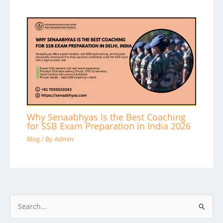
Why Senaabhyas Is the Best Coaching
for SSB Exam Preparation in India 2026
Blog
/ By
Admin
S
e