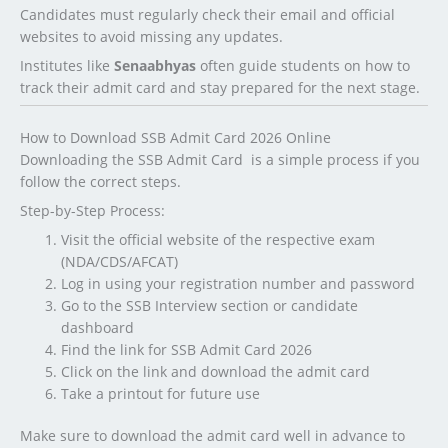
Candidates must regularly check their email and official
websites to avoid missing any updates.
Institutes like
Senaabhyas
often guide students on how to
track their admit card and stay prepared for the next stage.
How to Download SSB Admit Card 2026 Online
Downloading the SSB Admit Card is a simple process if you
follow the correct steps.
Step-by-Step Process:
Visit the official website of the respective exam
(NDA/CDS/AFCAT)
Log in using your registration number and password
Go to the SSB Interview section or candidate
dashboard
Find the link for SSB Admit Card 2026
Click on the link and download the admit card
Take a printout for future use
Make sure to download the admit card well in advance to