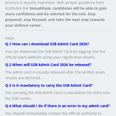
process is equally important. With proper guidance from
institutes like
Senaabhyas
,
candidates will be able to gain
more confidence and be selected for the role. Stay
prepared, stay focused, and take the next step towards
your defence career.
FAQs
Q.1 How can I download SSB Admit Card 2026?
You can download the SSB Admit Card by logging into the
official exam website using your registration details.
Q.2 When will SSB Admit Card 2026 be released?
The admit card is usually released after the written exam
results are declared.
Q.3 Is it mandatory to carry the SSB Admit Card?
Yes, carrying the SSB Admit Card is mandatory for entry into
the SSB center.
Q.4 What should I do if there is an error in my admit card?
You should immediately contact the official authority to