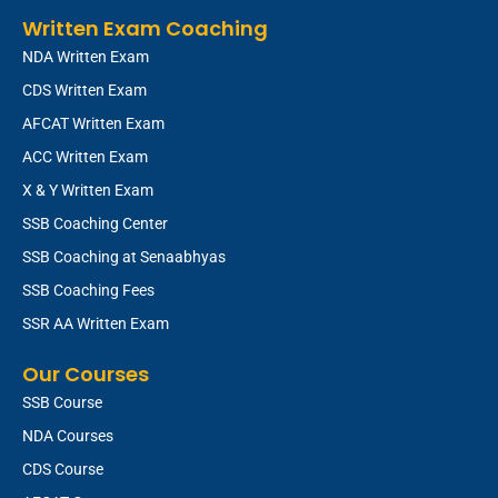
Written Exam Coaching
NDA Written Exam
CDS Written Exam
AFCAT Written Exam
ACC Written Exam
X & Y Written Exam
SSB Coaching Center
SSB Coaching at Senaabhyas
SSB Coaching Fees
SSR AA Written Exam
Our Courses
SSB Course
NDA Courses
CDS Course