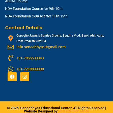
AFCAT Course
NDA Foundation Course for 9th-10th
NDA Foundation Course after 11th-12th
Contact Details
Opposite Jaipuria Sunrise Greens, Bagdha Mod, Baroli Ahir, Agra,
Uttar Pradesh 282004
info.senaabhyas@gmail.com
+91-7055533343
+91-7248033330
F
I
a
n
c
s
e
t
b
a
o
g
o
r
k
a
© 2025, Senaabhyas Educational Center. All Rights Reserved |
m
Website Designed by
SEO EXPERT AGRA