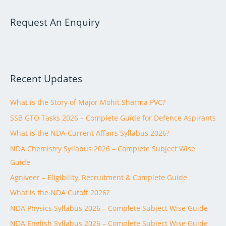
a
Request An Enquiry
r
c
h
f
Recent Updates
o
r
What is the Story of Major Mohit Sharma PVC?
:
SSB GTO Tasks 2026 – Complete Guide for Defence Aspirants
What is the NDA Current Affairs Syllabus 2026?
NDA Chemistry Syllabus 2026 – Complete Subject Wise
Guide
Agniveer – Eligibility, Recruitment & Complete Guide
What is the NDA Cutoff 2026?
NDA Physics Syllabus 2026 – Complete Subject Wise Guide
NDA English Syllabus 2026 – Complete Subject Wise Guide