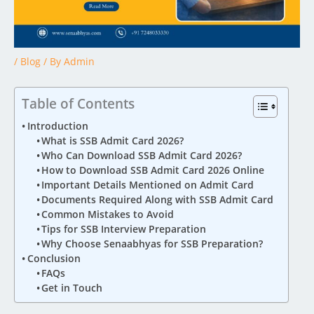
/
Blog
/ By
Admin
Table of Contents
Introduction
What is SSB Admit Card 2026?
Who Can Download SSB Admit Card 2026?
How to Download SSB Admit Card 2026 Online
Important Details Mentioned on Admit Card
Documents Required Along with SSB Admit Card
Common Mistakes to Avoid
Tips for SSB Interview Preparation
Why Choose Senaabhyas for SSB Preparation?
Conclusion
FAQs
Get in Touch