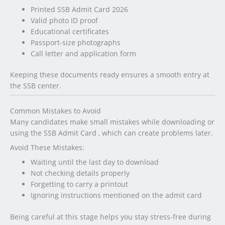
Printed SSB Admit Card 2026
Valid photo ID proof
Educational certificates
Passport-size photographs
Call letter and application form
Keeping these documents ready ensures a smooth entry at
the SSB center.
Common Mistakes to Avoid
Many candidates make small mistakes while downloading or
using the SSB Admit Card , which can create problems later.
Avoid These Mistakes:
Waiting until the last day to download
Not checking details properly
Forgetting to carry a printout
Ignoring instructions mentioned on the admit card
Being careful at this stage helps you stay stress-free during